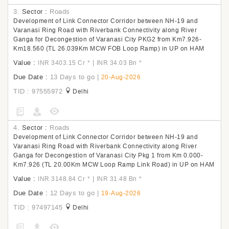
3.
Sector :
Roads
Development of Link Connector Corridor between NH-19 and
Varanasi Ring Road with Riverbank Connectivity along River
Ganga for Decongestion of Varanasi City PKG2 from Km7.926-
Km18.560 (TL 26.039Km MCW FOB Loop Ramp) in UP on HAM
Value :
|
INR 3403.15 Cr
*
INR 34.03 Bn
*
Due Date :
13 Days to go
|
20-Aug-2026
TID : 97555972
Delhi
4.
Sector :
Roads
Development of Link Connector Corridor between NH-19 and
Varanasi Ring Road with Riverbank Connectivity along River
Ganga for Decongestion of Varanasi City Pkg 1 from Km 0.000-
Km7.926 (TL 20.00Km MCW Loop Ramp Link Road) in UP on HAM
Value :
|
INR 3148.84 Cr
*
INR 31.48 Bn
*
Due Date :
12 Days to go
|
19-Aug-2026
TID : 97497145
Delhi