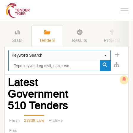
Togg
navig
Stats
Tenders
Results
Projects
Keyword Search
Latest
Government
510 Tenders
Fresh
23339 Live
Archive
Free