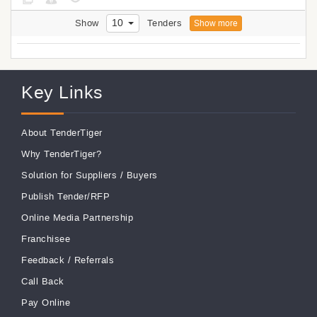
10
Show
Tenders
Show more
Key Links
About TenderTiger
Why TenderTiger?
Solution for Suppliers
/
Buyers
Publish Tender/RFP
Online Media Partnership
Franchisee
Feedback
/
Referrals
Call Back
Pay Online