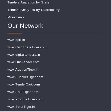
Tenders Analytics by State
Tenders Analytics by SubIndustry
More Links
Our Network
www.eptl.in
www.CertificateTiger.com
www.digitaltenders.in
www.OneTender.com
www.AuctionTiger.in
www.SupplierTiger.com
www.TenderCart.com
www.SMETiger.com
www.ProcureTiger.com
www.SolarTiger.in