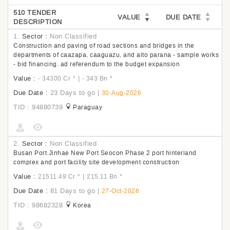
510 TENDER
VALUE
DUE DATE
DESCRIPTION
1.
Sector :
Non Classified
Construction and paving of road sections and bridges in the
departments of caazapa, caaguazu, and alto parana - sample works
- bid financing. ad referendum to the budget expansion
Value :
|
- 34300 Cr
*
- 343 Bn
*
Due Date :
23 Days to go
|
30-Aug-2026
TID : 94880739
Paraguay
2.
Sector :
Non Classified
Busan Port Jinhae New Port Seocon Phase 2 port hinterland
complex and port facility site development construction
Value :
|
21511.49 Cr
*
215.11 Bn
*
Due Date :
81 Days to go
|
27-Oct-2026
TID : 98682328
Korea