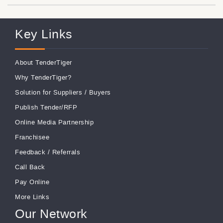
Key Links
About TenderTiger
Why TenderTiger?
Solution for Suppliers
/
Buyers
Publish Tender/RFP
Online Media Partnership
Franchisee
Feedback
/
Referrals
Call Back
Pay Online
More Links
Our Network