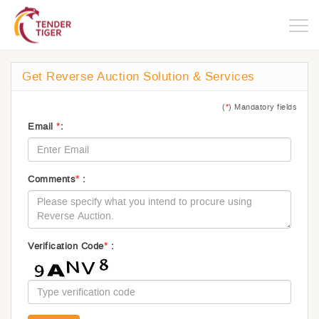
Togg
navig
Get Reverse Auction Solution & Services
(
*
) Mandatory fields
*
Email
:
*
Comments
:
*
Verification Code
: