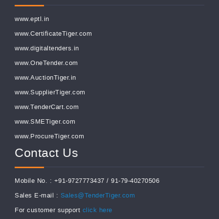
www.eptl.in
www.CertificateTiger.com
www.digitaltenders.in
www.OneTender.com
www.AuctionTiger.in
www.SupplierTiger.com
www.TenderCart.com
www.SMETiger.com
www.ProcureTiger.com
Contact Us
Mobile No. : +91-9727773437 / 91-79-40270506
Sales E-mail :
Sales@TenderTiger.com
For customer support
click here