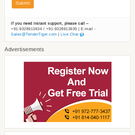
Submit
If you need instant support, please call –
+91-9328913634 / +91-9328913635 | E-mail -
Sales@TenderTiger.com
|
Live Chat
Advertisements