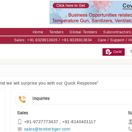
Home
Tenders
Global Tenders
Subcontractors
Sales: +91-9328913635 / +91-9328913634
Care / Support / 
GeM
T
and we will surprise you with our Quick Response"
Inquiries
Sales
S
+91-9727773437 , +91-8140401117
sales@tendertiger.com