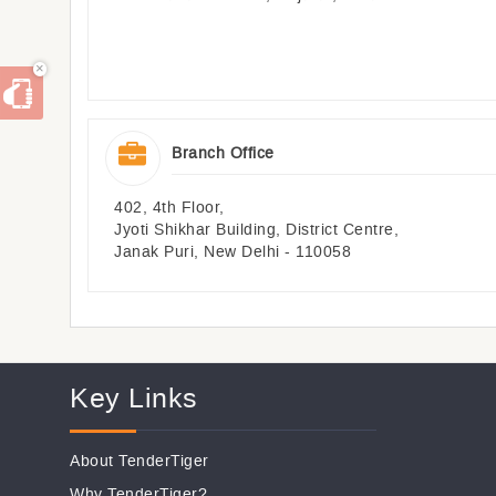
×
Branch Office
402, 4th Floor,
Jyoti Shikhar Building, District Centre,
Janak Puri, New Delhi - 110058
Key Links
About TenderTiger
Why TenderTiger?