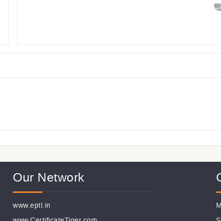
Our Network
www.eptl.in
M
www.CertificateTiger.com
S