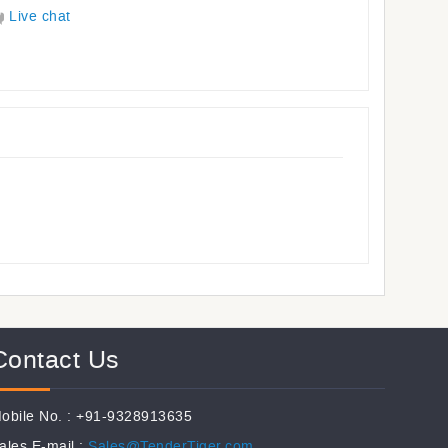
Live chat
Contact Us
obile No. : +91-9328913635
ales E-mail :
Sales@TenderTiger.com