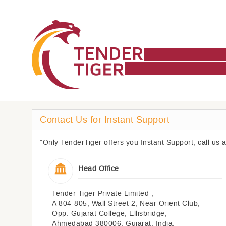
Contact Us for Instant Support
"Only TenderTiger offers you Instant Support, call us 
Head Office
Tender Tiger Private Limited ,
A 804-805, Wall Street 2, Near Orient Club,
Opp. Gujarat College, Ellisbridge,
Ahmedabad 380006, Gujarat, India.