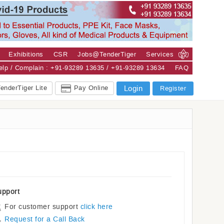
Exhibitions
CSR
Jobs@TenderTiger
Services
Help / Complain : +91-93289 13635 / +91-93289 13634
FAQ
enderTiger Lite
Pay Online
Login
Register
upport
For customer support
click here
Request for a Call Back