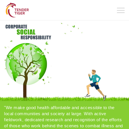
Togg
navig
"We make good health affordable and accessible to the
local communities and society at large. With active
fieldwork, dedicated research and recognition of the efforts
of those who work behind the scenes to combat illness and