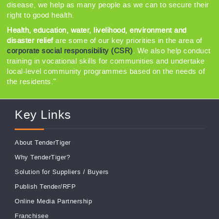
disease, we help as many people as we can to secure their
right to good health.
Health, education, water, livelihood, environment and
disaster relief
are some of our key priorities in the area of
corporate social responsibility (CSR)
. We also help conduct
training in vocational skills for communities and undertake
local-level community programmes based on the needs of
the residents."
Key Links
About TenderTiger
Why TenderTiger?
Solution for Suppliers
/
Buyers
Publish Tender/RFP
Online Media Partnership
Franchisee