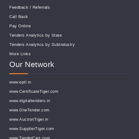
Feedback
/
Referrals
Call Back
Pay Online
Tenders Analytics by State
Tenders Analytics by SubIndustry
More Links
Our Network
www.eptl.in
www.CertificateTiger.com
www.digitaltenders.in
www.OneTender.com
www.AuctionTiger.in
www.SupplierTiger.com
www.TenderCart.com