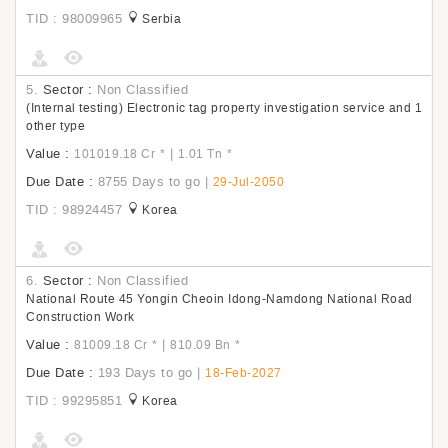
TID : 98009965
Serbia
5.
Sector :
Non Classified
(Internal testing) Electronic tag property investigation service and 1
other type
Value :
|
101019.18 Cr
*
1.01 Tn
*
Due Date :
8755 Days to go
|
29-Jul-2050
TID : 98924457
Korea
6.
Sector :
Non Classified
National Route 45 Yongin Cheoin Idong-Namdong National Road
Construction Work
Value :
|
81009.18 Cr
*
810.09 Bn
*
Due Date :
193 Days to go
|
18-Feb-2027
TID : 99295851
Korea