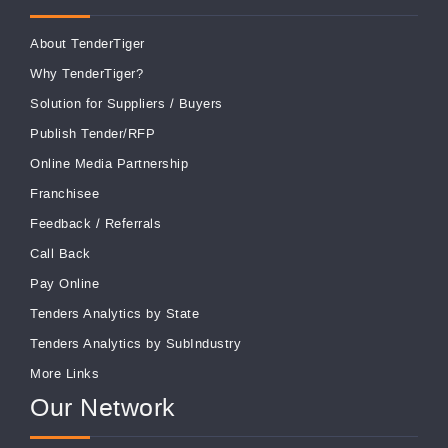
About TenderTiger
Why TenderTiger?
Solution for Suppliers
/
Buyers
Publish Tender/RFP
Online Media Partnership
Franchisee
Feedback
/
Referrals
Call Back
Pay Online
Tenders Analytics by State
Tenders Analytics by SubIndustry
More Links
Our Network