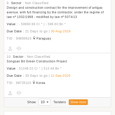
9.
Sector :
Non Classified
Design and construction contract for the improvement of artigas
avenue, with full financing by the contractor, under the regime of
law nº 1302/1998 - modified by law nº 5074/13
Value :
|
- 58960.96 Cr
*
- 589.60 Bn
*
Due Date :
21 Days to go
|
30-Aug-2026
TID : 94855615
Paraguay
10.
Sector :
Non Classified
Songsan Bit Green Construction Project
Value :
|
51348.02 Cr
*
513.48 Bn
*
Due Date :
33 Days to go
|
11-Sep-2026
TID : 98725110
Korea
10
Show
Tenders
Show more