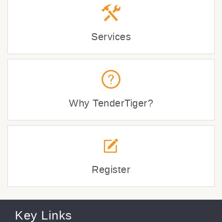
Services
Why TenderTiger?
Register
Key Links