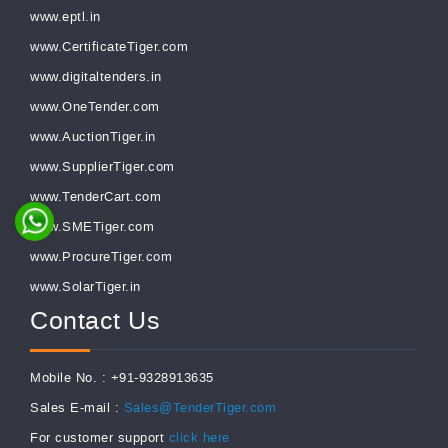
www.eptl.in
www.CertificateTiger.com
www.digitaltenders.in
www.OneTender.com
www.AuctionTiger.in
www.SupplierTiger.com
www.TenderCart.com
www.SMETiger.com
www.ProcureTiger.com
www.SolarTiger.in
Contact Us
Mobile No. : +91-9328913635
Sales E-mail :
Sales@TenderTiger.com
For customer support
click here