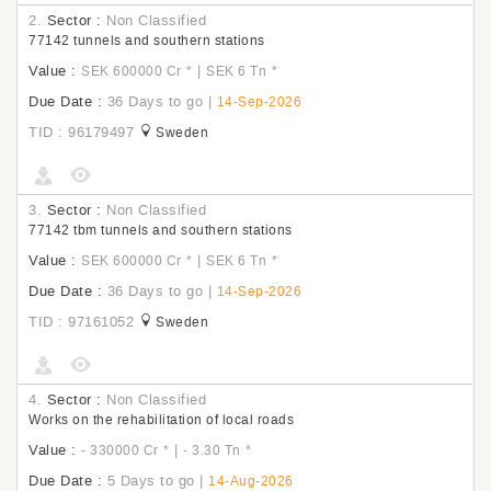
2.
Sector :
Non Classified
77142 tunnels and southern stations
Value :
|
SEK 600000 Cr
*
SEK 6 Tn
*
Due Date :
36 Days to go
|
14-Sep-2026
TID : 96179497
Sweden
3.
Sector :
Non Classified
77142 tbm tunnels and southern stations
Value :
|
SEK 600000 Cr
*
SEK 6 Tn
*
Due Date :
36 Days to go
|
14-Sep-2026
TID : 97161052
Sweden
4.
Sector :
Non Classified
Works on the rehabilitation of local roads
Value :
|
- 330000 Cr
*
- 3.30 Tn
*
Due Date :
5 Days to go
|
14-Aug-2026