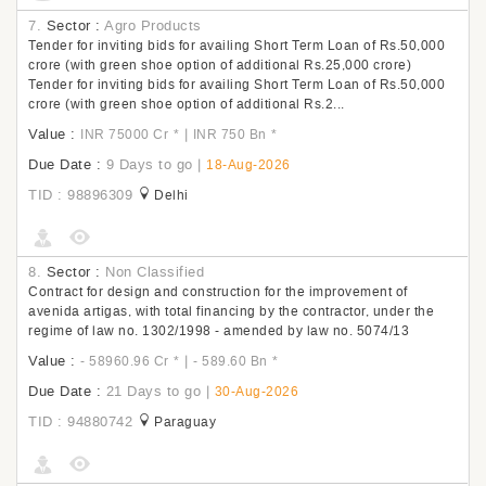
7.
Sector :
Agro Products
Tender for inviting bids for availing Short Term Loan of Rs.50,000
crore (with green shoe option of additional Rs.25,000 crore)
Tender for inviting bids for availing Short Term Loan of Rs.50,000
crore (with green shoe option of additional Rs.2...
Value :
|
INR 75000 Cr
*
INR 750 Bn
*
Due Date :
9 Days to go
|
18-Aug-2026
TID : 98896309
Delhi
8.
Sector :
Non Classified
Contract for design and construction for the improvement of
avenida artigas, with total financing by the contractor, under the
regime of law no. 1302/1998 - amended by law no. 5074/13
Value :
|
- 58960.96 Cr
*
- 589.60 Bn
*
Due Date :
21 Days to go
|
30-Aug-2026
TID : 94880742
Paraguay