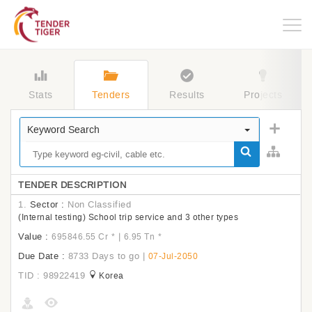
Togg
navig
Stats
Tenders
Results
Projects
Keyword Search
TENDER DESCRIPTION
1.
Sector :
Non Classified
(Internal testing) School trip service and 3 other types
Value :
|
695846.55 Cr
*
6.95 Tn
*
Due Date :
8733 Days to go
|
07-Jul-2050
TID : 98922419
Korea