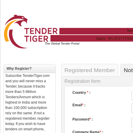
Ten
Sales: +91-972777343
The Global
Tender Portal
Why Register?
Registered Member
Not
Subscribe TenderTiger.com
Registration form
and you will never miss a
Tender, because it tracks
more than 5 Million
Country
*
:
Tenders/Annum which is
highest in India and more
Email
*
:
than 100,000 subscription
rely on the same. If not a
registered member, register
Password
*
:
today. If you wish to have
tenders on smart phone,
Company Name
*
: