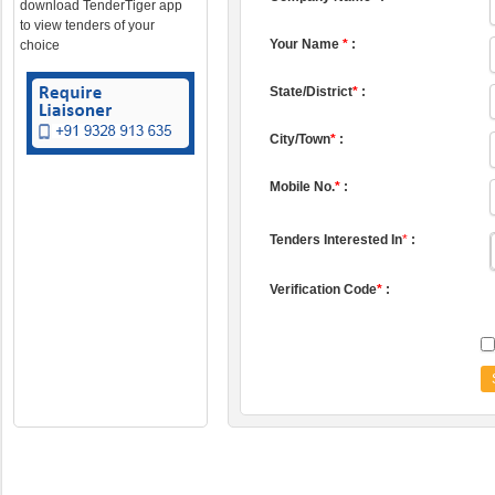
download TenderTiger app
to view tenders of your
Your Name
*
:
choice
State/District
*
:
City/Town
*
:
Mobile No.
*
:
Tenders Interested In
*
:
Verification Code
*
: