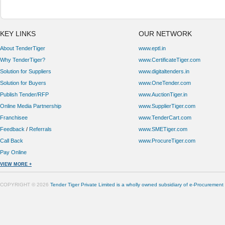
KEY LINKS
OUR NETWORK
About TenderTiger
www.eptl.in
Why TenderTiger?
www.CertificateTiger.com
Solution for Suppliers
www.digitaltenders.in
Solution for Buyers
www.OneTender.com
Publish Tender/RFP
www.AuctionTiger.in
Online Media Partnership
www.SupplierTiger.com
Franchisee
www.TenderCart.com
Feedback
/
Referrals
www.SMETiger.com
Call Back
www.ProcureTiger.com
Pay Online
VIEW MORE +
COPYRIGHT © 2026
Tender Tiger Private Limited is a wholly owned subsidiary of e-Procurement