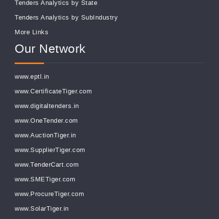
Tenders Analytics by State
Tenders Analytics by SubIndustry
More Links
Our Network
www.eptl.in
www.CertificateTiger.com
www.digitaltenders.in
www.OneTender.com
www.AuctionTiger.in
www.SupplierTiger.com
www.TenderCart.com
www.SMETiger.com
www.ProcureTiger.com
www.SolarTiger.in