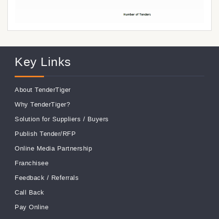
Key Links
About TenderTiger
Why TenderTiger?
Solution for Suppliers
/
Buyers
Publish Tender/RFP
Online Media Partnership
Franchisee
Feedback
/
Referrals
Call Back
Pay Online