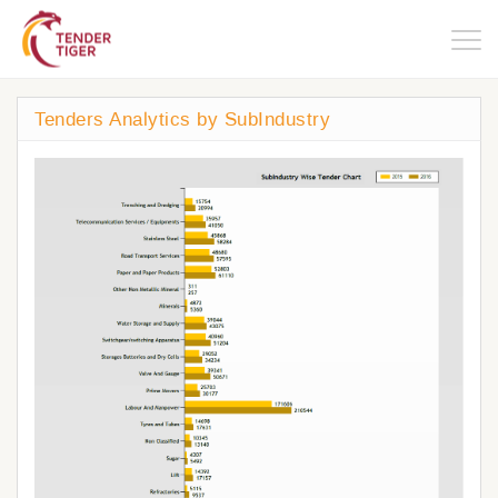
Togg
navig
Tenders Analytics by SubIndustry