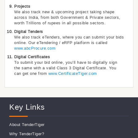
Projects
We also track new & upcoming project taking shape
across India, from both Government & Private sectors,
worth Trillions of rupees in all possible sectors.
Digital Tenders
We also track eTenders, where you can submit your bids
online. Our eTendering / eRFP platform is called
www.abcProcure.com
Digital Certificates
To submit your bid online, you’ll have to digitally sign
the same with a valid Class 3 Digital Certificate. You
can get one from
www.CertificateTiger.com
Key Links
About TenderTiger
Why TenderTiger?