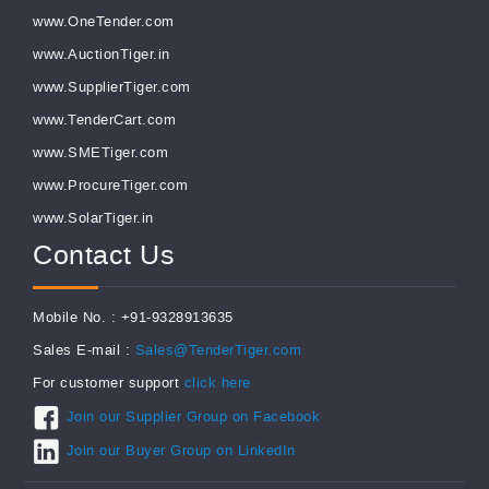
www.OneTender.com
www.AuctionTiger.in
www.SupplierTiger.com
www.TenderCart.com
www.SMETiger.com
www.ProcureTiger.com
www.SolarTiger.in
Contact Us
Mobile No. : +91-9328913635
Sales E-mail :
Sales@TenderTiger.com
For customer support
click here
Join our Supplier Group on Facebook
Join our Buyer Group on LinkedIn