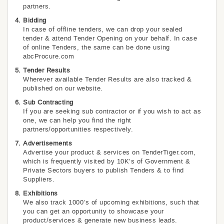
partners.
Bidding
In case of offline tenders, we can drop your sealed
tender & attend Tender Opening on your behalf. In case
of online Tenders, the same can be done using
abcProcure.com
Tender Results
Wherever available Tender Results are also tracked &
published on our website.
Sub Contracting
If you are seeking sub contractor or if you wish to act as
one, we can help you find the right
partners/opportunities respectively.
Advertisements
Advertise your product & services on TenderTiger.com,
which is frequently visited by 10K’s of Government &
Private Sectors buyers to publish Tenders & to find
Suppliers.
Exhibitions
We also track 1000’s of upcoming exhibitions, such that
you can get an opportunity to showcase your
product/services & generate new business leads.