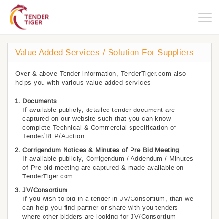
Togg
navig
Value Added Services / Solution For Suppliers
Over & above Tender information, TenderTiger.com also
helps you with various value added services
Documents
If available publicly, detailed tender document are
captured on our website such that you can know
complete Technical & Commercial specification of
Tender/RFP/Auction.
Corrigendum Notices & Minutes of Pre Bid Meeting
If available publicly, Corrigendum / Addendum / Minutes
of Pre bid meeting are captured & made available on
TenderTiger.com
JV/Consortium
If you wish to bid in a tender in JV/Consortium, than we
can help you find partner or share with you tenders
where other bidders are looking for JV/Consortium