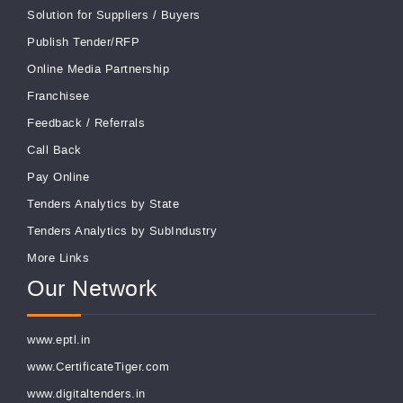
Solution for Suppliers
/
Buyers
Publish Tender/RFP
Online Media Partnership
Franchisee
Feedback
/
Referrals
Call Back
Pay Online
Tenders Analytics by State
Tenders Analytics by SubIndustry
More Links
Our Network
www.eptl.in
www.CertificateTiger.com
www.digitaltenders.in