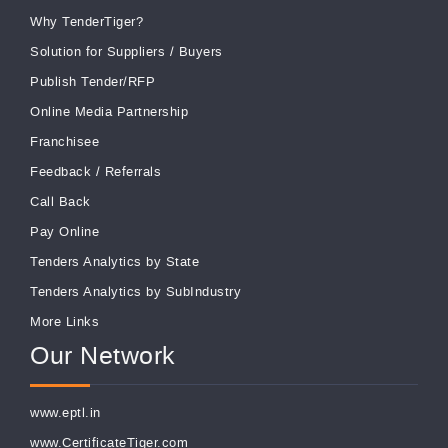
Why TenderTiger?
Solution for Suppliers
/
Buyers
Publish Tender/RFP
Online Media Partnership
Franchisee
Feedback
/
Referrals
Call Back
Pay Online
Tenders Analytics by State
Tenders Analytics by SubIndustry
More Links
Our Network
www.eptl.in
www.CertificateTiger.com