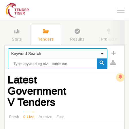
Togg
navig
Stats
Tenders
Results
Projects
Keyword Search
Latest
Government
V Tenders
Fresh
0 Live
Archive
Free