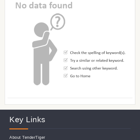
Key Links
About TenderTiger