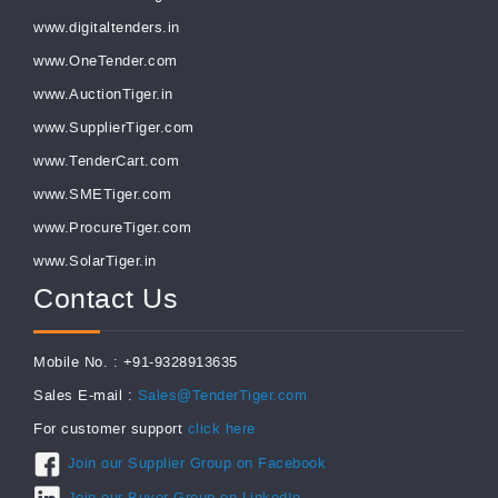
www.digitaltenders.in
www.OneTender.com
www.AuctionTiger.in
www.SupplierTiger.com
www.TenderCart.com
www.SMETiger.com
www.ProcureTiger.com
www.SolarTiger.in
Contact Us
Mobile No. : +91-9328913635
Sales E-mail :
Sales@TenderTiger.com
For customer support
click here
Join our Supplier Group on Facebook
Join our Buyer Group on LinkedIn