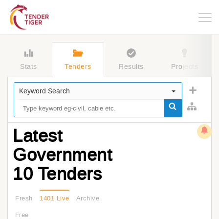
Togg
navig
Stats
Tenders
Results
Projects
Keyword Search
Latest
Government
10 Tenders
Fresh
1401 Live
Archive
Free