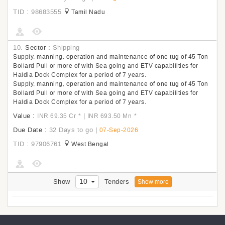
TID : 98683555
Tamil Nadu
10.
Sector :
Shipping
Supply, manning, operation and maintenance of one tug of 45 Ton
Bollard Pull or more of with Sea going and ETV capabilities for
Haldia Dock Complex for a period of 7 years.
Supply, manning, operation and maintenance of one tug of 45 Ton
Bollard Pull or more of with Sea going and ETV capabilities for
Haldia Dock Complex for a period of 7 years.
Value :
|
INR 69.35 Cr
*
INR 693.50 Mn
*
Due Date :
32 Days to go
|
07-Sep-2026
TID : 97906761
West Bengal
10
Show
Tenders
Show more