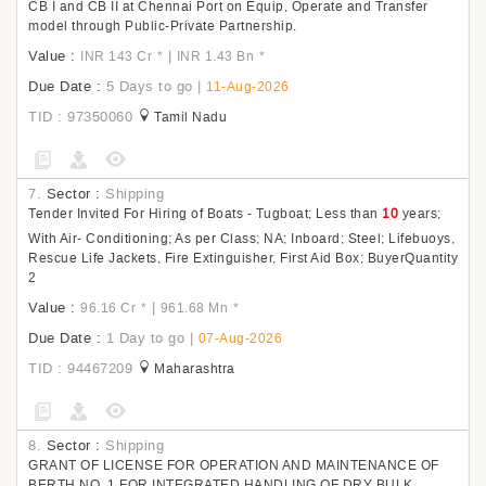
CB I and CB II at Chennai Port on Equip, Operate and Transfer
model through Public-Private Partnership.
Value :
|
INR 143 Cr
*
INR 1.43 Bn
*
Due Date :
5 Days to go
|
11-Aug-2026
TID : 97350060
Tamil Nadu
7.
Sector :
Shipping
Tender Invited For Hiring of Boats - Tugboat; Less than
10
years;
With Air- Conditioning; As per Class; NA; Inboard; Steel; Lifebuoys,
Rescue Life Jackets, Fire Extinguisher, First Aid Box; BuyerQuantity
2
Value :
|
96.16 Cr
*
961.68 Mn
*
Due Date :
1 Day to go
|
07-Aug-2026
TID : 94467209
Maharashtra
8.
Sector :
Shipping
GRANT OF LICENSE FOR OPERATION AND MAINTENANCE OF
BERTH NO. 1 FOR INTEGRATED HANDLING OF DRY BULK