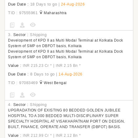
Due Date :
18 Days to go
|
24-Aug-2026
TID : 97555961
Maharashtra
3.
Sector :
Shipping
Development of KPD II as Multi Modal Terminal at Kolkata Dock
System of SMP on DBFOT basis, Kolkata
Development of KPD II as Multi Modal Terminal at Kolkata Dock
System of SMP on DBFOT basis, Kolkata
Value :
|
INR 215.23 Cr
*
INR 2.15 Bn
*
Due Date :
8 Days to go
|
14-Aug-2026
TID : 97083469
West Bengal
4.
Sector :
Shipping
UPGRADATION OF EXISTING 80 BEDDED GOLDEN JUBILEE
HOSPITAL TO A 300 BEDDED MULTI-DISCIPLINARY SUPER
SPECIALTY HOSPITAL AT VISAKHAPATNAM PORT ON DESIGN,
BUILT, FINANCE, OPERATE AND TRANSFER (DBFOT) BASIS.
Value :
|
INR 212.99 Cr
*
INR 2.12 Bn
*