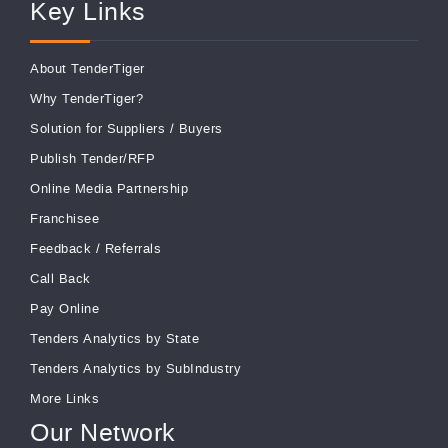
Key Links
About TenderTiger
Why TenderTiger?
Solution for Suppliers
/
Buyers
Publish Tender/RFP
Online Media Partnership
Franchisee
Feedback
/
Referrals
Call Back
Pay Online
Tenders Analytics by State
Tenders Analytics by SubIndustry
More Links
Our Network