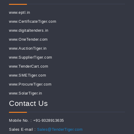
www.eptl.in
www.CertificateTiger.com
www.digitaltenders.in
www.OneTender.com
www.AuctionTiger.in
www.SupplierTiger.com
www.TenderCart.com
www.SMETiger.com
www.ProcureTiger.com
www.SolarTiger.in
Contact Us
Mobile No. : +91-9328913635
Sales E-mail :
Sales@TenderTiger.com