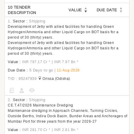
10 TENDER
VALUE
DUE DATE
DESCRIPTION
1.
Sector :
Shipping
Development of Jetty with allied facilities for handling Green
Hydrogen/Ammonia and other Liquid Cargo on BOT basis for a
period of 30 (thirty) years.
Development of Jetty with allied facilities for handling Green
Hydrogen/Ammonia and other Liquid Cargo on BOT basis for a
period of 30 (thirty) years.
Value :
|
INR 797.17 Cr
*
INR 7.97 Bn
*
Due Date :
5 Days to go
|
11-Aug-2026
TID : 95247939
Orissa (Odisha)
2.
Sector :
Shipping
CE.T.47/2026 Maintenance Dredging
Maintenance dredging in Approach Channels, Turning Circles,
Outside Berths, Indira Dock Basin, Bunder Areas and Anchorages of
Mumbai Port for three years from the year 2026-27
Value :
|
INR 281.70 Cr
*
INR 2.81 Bn
*