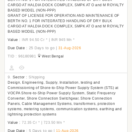
CARGO AT HALDIA DOCK COMPLEX, SMPK AT O and M ROYALTY
BASED MODEL (NON-PPP)
GRANT OF LICENSE FOR OPERATION AND MAINTENANCE OF
BERTH NO. 1 FOR INTEGRATED HANDLING OF DRY BULK
CARGO AT HALDIA DOCK COMPLEX, SMPK AT O and M ROYALTY
BASED MODEL (NON-PPP)
Value :
|
INR 94.50 Cr
*
INR 945 Mn
*
Due Date :
25 Days to go
|
31-Aug-2026
TID : 96180981
West Bengal
9.
Sector :
Shipping
Design, Engineering, Supply, Installation, testing and
Commissioning of Shore-to-Ship Power Supply System (STS) at
VOCPA Shore-to-Ship Power Supply System, Static Frequency
Converter, Shore Connection Switchgear, Shore Connection
Panels, Cable Management Systems, transformers, protection
systems, metering systems, communication systems, earthing and
lightning protection systems
Value :
|
72.35 Cr
*
723.50 Mn
*
Due Date :
5 Days to go
|
11-Aug-2026