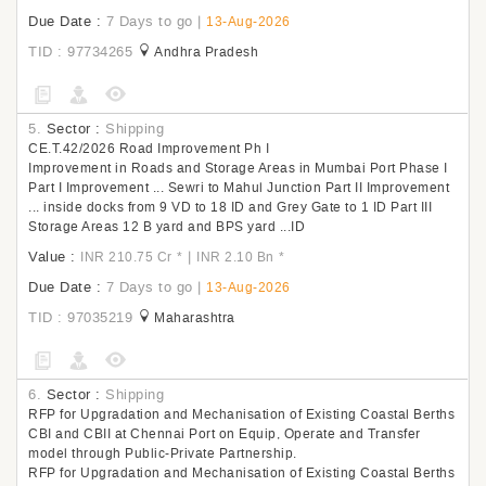
Due Date :
7 Days to go
|
13-Aug-2026
TID : 97734265
Andhra Pradesh
5.
Sector :
Shipping
CE.T.42/2026 Road Improvement Ph I
Improvement in Roads and Storage Areas in Mumbai Port Phase I
Part I Improvement ... Sewri to Mahul Junction Part II Improvement
... inside docks from 9 VD to 18 ID and Grey Gate to 1 ID Part III
Storage Areas 12 B yard and BPS yard ...ID
Value :
|
INR 210.75 Cr
*
INR 2.10 Bn
*
Due Date :
7 Days to go
|
13-Aug-2026
TID : 97035219
Maharashtra
6.
Sector :
Shipping
RFP for Upgradation and Mechanisation of Existing Coastal Berths
CBI and CBII at Chennai Port on Equip, Operate and Transfer
model through Public-Private Partnership.
RFP for Upgradation and Mechanisation of Existing Coastal Berths