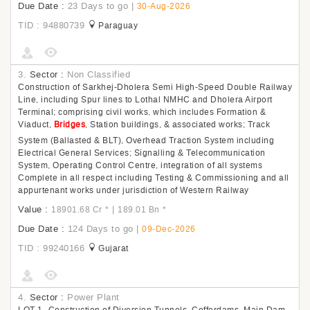
Due Date :
23 Days to go
|
30-Aug-2026
TID : 94880739
Paraguay
3.
Sector :
Non Classified
Construction of Sarkhej-Dholera Semi High-Speed Double Railway
Line, including Spur lines to Lothal NMHC and Dholera Airport
Terminal; comprising civil works, which includes Formation &
Viaduct,
Bridges
, Station buildings, & associated works; Track
System (Ballasted & BLT), Overhead Traction System including
Electrical General Services; Signalling & Telecommunication
System, Operating Control Centre, integration of all systems
Complete in all respect including Testing & Commissioning and all
appurtenant works under jurisdiction of Western Railway
Value :
|
18901.68 Cr
*
189.01 Bn
*
Due Date :
124 Days to go
|
09-Dec-2026
TID : 99240166
Gujarat
4.
Sector :
Power Plant