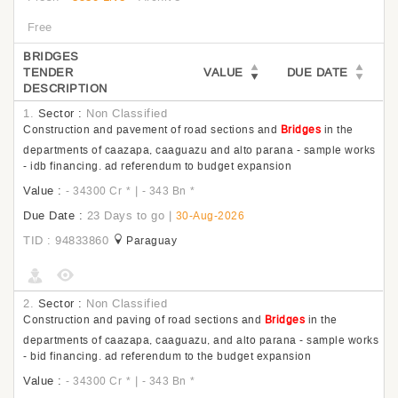
Free
BRIDGES
TENDER
VALUE
DUE DATE
DESCRIPTION
1.
Sector :
Non Classified
Construction and pavement of road sections and
Bridges
in the
departments of caazapa, caaguazu and alto parana - sample works
- idb financing. ad referendum to budget expansion
Value :
|
- 34300 Cr
*
- 343 Bn
*
Due Date :
23 Days to go
|
30-Aug-2026
TID : 94833860
Paraguay
2.
Sector :
Non Classified
Construction and paving of road sections and
Bridges
in the
departments of caazapa, caaguazu, and alto parana - sample works
- bid financing. ad referendum to the budget expansion
Value :
|
- 34300 Cr
*
- 343 Bn
*