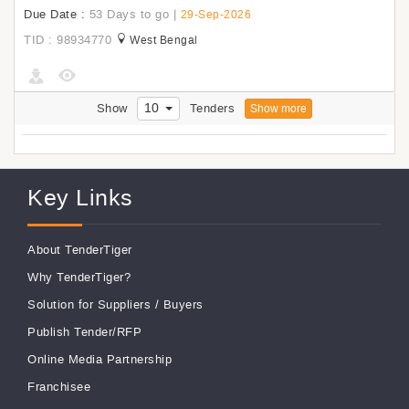
Due Date :
53 Days to go
|
29-Sep-2026
TID : 98934770
West Bengal
10
Show
Tenders
Show more
Key Links
About TenderTiger
Why TenderTiger?
Solution for Suppliers
/
Buyers
Publish Tender/RFP
Online Media Partnership
Franchisee