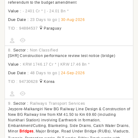
referendum to the budget amendment
Value :
|
- 2401 Cr
*
- 24.01 Bn
*
Due Date :
23 Days to go
|
30-Aug-2026
TID : 94884537
Paraguay
8.
Sector :
Non Classified
[SHR] Construction performance review test notice (bridge)
Value :
|
KRW 1746.17 Cr
*
KRW 17.46 Bn
*
Due Date :
48 Days to go
|
24-Sep-2026
TID : 94730628
Korea
9.
Sector :
Railways Transport Services
Jeypore-Malkangiri New BG Railway Line Design & Construction of
New BG Railway line from KM 41.50 to Km 69.60 (including
Nunkhari Station) involving Earthwork in formation,
Embankment/Cutting, Blanketing, Side Drains, Catch Water Drains,
Minor
Bridges
, Major Bridge, Road Under Bridge (RUBs), Viaducts,