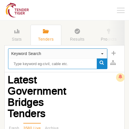
Togg
navig
Stats
Tenders
Results
Projects
Keyword Search
Latest
Government
Bridges
Tenders
Fresh
3580 Live
Archive