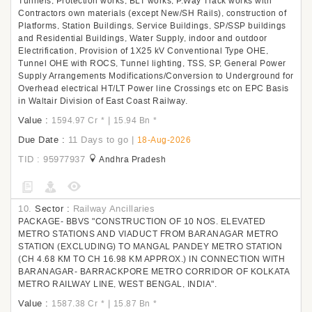
Tunnels, Protection works, BLT works, P.Way Track works with
Contractors own materials (except New/SH Rails), construction of
Platforms, Station Buildings, Service Buildings, SP/SSP buildings
and Residential Buildings, Water Supply, indoor and outdoor
Electrification, Provision of 1X25 kV Conventional Type OHE,
Tunnel OHE with ROCS, Tunnel lighting, TSS, SP, General Power
Supply Arrangements Modifications/Conversion to Underground for
Overhead electrical HT/LT Power line Crossings etc on EPC Basis
in Waltair Division of East Coast Railway.
Value :
|
1594.97 Cr
*
15.94 Bn
*
Due Date :
11 Days to go
|
18-Aug-2026
TID : 95977937
Andhra Pradesh
10.
Sector :
Railway Ancillaries
PACKAGE- BBVS "CONSTRUCTION OF 10 NOS. ELEVATED
METRO STATIONS AND VIADUCT FROM BARANAGAR METRO
STATION (EXCLUDING) TO MANGAL PANDEY METRO STATION
(CH 4.68 KM TO CH 16.98 KM APPROX.) IN CONNECTION WITH
BARANAGAR- BARRACKPORE METRO CORRIDOR OF KOLKATA
METRO RAILWAY LINE, WEST BENGAL, INDIA".
Value :
|
1587.38 Cr
*
15.87 Bn
*