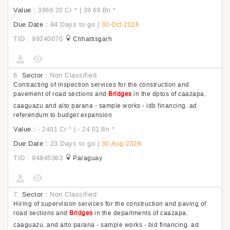
Value :
|
3966.20 Cr
*
39.66 Bn
*
Due Date :
84 Days to go
|
30-Oct-2026
TID : 99240070
Chhattisgarh
6.
Sector :
Non Classified
Contracting of inspection services for the construction and
pavement of road sections and
Bridges
in the dptos of caazapa,
caaguazu and alto parana - sample works - idb financing. ad
referendum to budget expansion
Value :
|
- 2401 Cr
*
- 24.01 Bn
*
Due Date :
23 Days to go
|
30-Aug-2026
TID : 94845363
Paraguay
7.
Sector :
Non Classified
Hiring of supervision services for the construction and paving of
road sections and
Bridges
in the departments of caazapa,
caaguazu, and alto parana - sample works - bid financing. ad