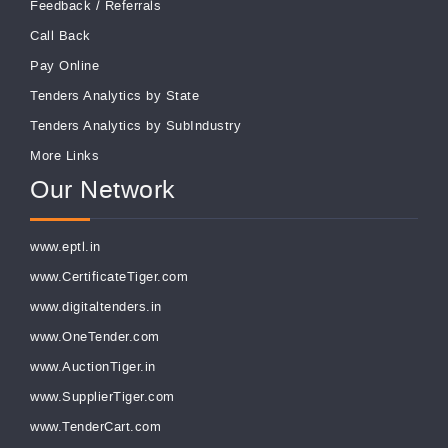
Feedback
/
Referrals
Call Back
Pay Online
Tenders Analytics by State
Tenders Analytics by SubIndustry
More Links
Our Network
www.eptl.in
www.CertificateTiger.com
www.digitaltenders.in
www.OneTender.com
www.AuctionTiger.in
www.SupplierTiger.com
www.TenderCart.com