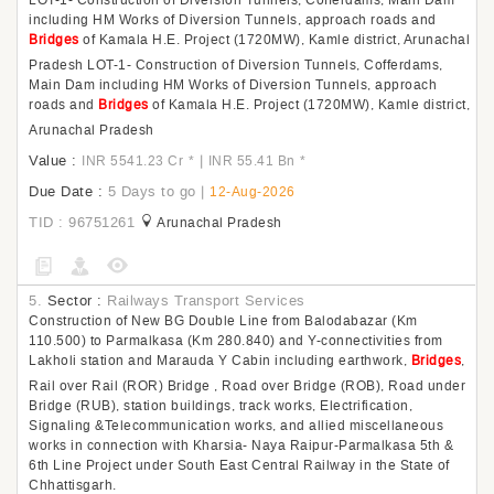
LOT-1- Construction of Diversion Tunnels, Cofferdams, Main Dam
including HM Works of Diversion Tunnels, approach roads and
Bridges
of Kamala H.E. Project (1720MW), Kamle district, Arunachal
Pradesh LOT-1- Construction of Diversion Tunnels, Cofferdams,
Main Dam including HM Works of Diversion Tunnels, approach
roads and
Bridges
of Kamala H.E. Project (1720MW), Kamle district,
Arunachal Pradesh
Value :
|
INR 5541.23 Cr
*
INR 55.41 Bn
*
Due Date :
5 Days to go
|
12-Aug-2026
TID : 96751261
Arunachal Pradesh
5.
Sector :
Railways Transport Services
Construction of New BG Double Line from Balodabazar (Km
110.500) to Parmalkasa (Km 280.840) and Y-connectivities from
Lakholi station and Marauda Y Cabin including earthwork,
Bridges
,
Rail over Rail (ROR) Bridge , Road over Bridge (ROB), Road under
Bridge (RUB), station buildings, track works, Electrification,
Signaling &Telecommunication works, and allied miscellaneous
works in connection with Kharsia- Naya Raipur-Parmalkasa 5th &
6th Line Project under South East Central Railway in the State of
Chhattisgarh.