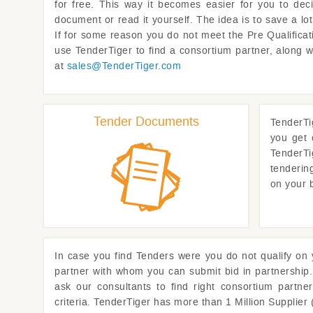
for free. This way it becomes easier for you to dec
document or read it yourself. The idea is to save a l
If for some reason you do not meet the Pre Qualificati
use
TenderTiger
to find a consortium partner, along 
at
sales@
TenderTiger.com
Tender Documents
TenderTi
you get 
TenderTi
tenderin
on your 
In case you find Tenders were you do not qualify on
partner with whom you can submit bid in partnership.
ask our consultants to find right consortium partne
criteria.
TenderTiger
has more than 1 Million Supplier 