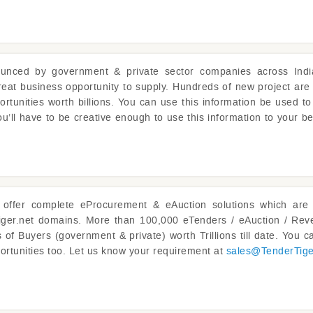
unced by government & private sector companies across Indi
reat business opportunity to supply. Hundreds of new project are
ortunities worth billions. You can use this information be used to
u’ll have to be creative enough to use this information to your be
offer complete eProcurement & eAuction solutions which are 
iger.net domains. More than 100,000 eTenders / eAuction / Reve
of Buyers (government & private) worth Trillions till date. You ca
ortunities too. Let us know your requirement at
sales@
TenderTig