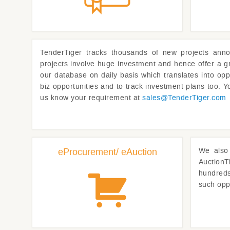
TenderTiger
tracks thousands of new projects anno
projects involve huge investment and hence offer a g
our database on daily basis which translates into opp
biz opportunities and to track investment plans too. Yo
us know your requirement at
sales@
TenderTiger.com
eProcurement/ eAuction
We also 
AuctionT
hundreds 
such opp