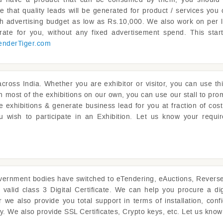
e that quality leads will be generated for product / services you 
th advertising budget as low as Rs.10,000. We also work on per
ate for you, without any fixed advertisement spend. This sta
enderTiger.com
cross India. Whether you are exhibitor or visitor, you can use thi
 in most of the exhibitions on our own, you can use our stall to pr
 exhibitions & generate business lead for you at fraction of cos
ou wish to participate in an Exhibition. Let us know your requi
ernment bodies have switched to eTendering, eAuctions, Reverse A
 valid class 3 Digital Certificate. We can help you procure a dig
we also provide you total support in terms of installation, config
ly. We also provide SSL Certificates, Crypto keys, etc. Let us kno