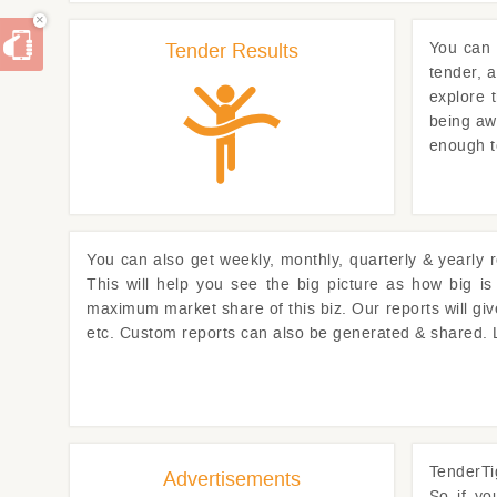
×
Tender Results
You can
tender, 
explore 
being awa
enough t
You can also get weekly, monthly, quarterly & yearly 
This will help you see the big picture as how big i
maximum market share of this biz. Our reports will gi
etc. Custom reports can also be generated & shared.
TenderTi
Advertisements
So if y