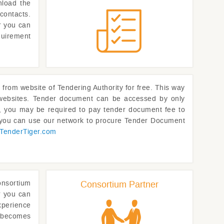
nload the
contacts.
or you can
quirement
om website of Tendering Authority for free. This way
p websites. Tender document can be accessed by only
rs, you may be required to pay tender document fee to
, you can use our network to procure Tender Document
TenderTiger.com
onsortium
Consortium Partner
r you can
xperience
t becomes