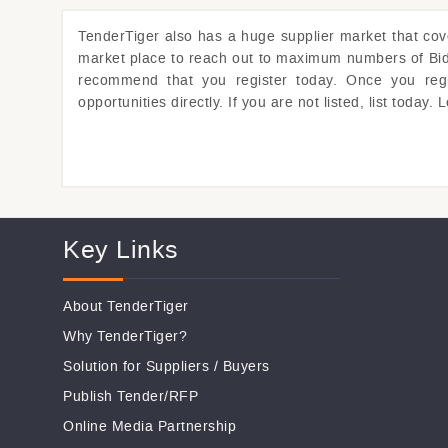
TenderTiger
also has a huge supplier market that co
market place to reach out to maximum numbers of Bidde
recommend that you register today. Once you regist
opportunities directly. If you are not listed, list toda
Key Links
About TenderTiger
Why TenderTiger?
Solution for Suppliers
/
Buyers
Publish Tender/RFP
Online Media Partnership