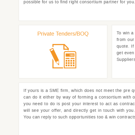
possible for us to find right consortium partner for y
Private Tenders/BOQ
To win a 
from our
quote. I
get even
Supplier
If yours is a SME firm, which does not meet the pre qua
can do it either by way of forming a consortium with o
you need to do is post your interest to act as contra
will see your offer, and directly get in touch with y
You can reply to such opportunities too & win contrac