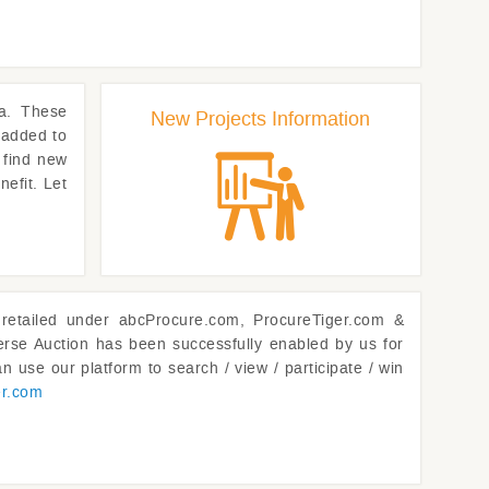
a. These
New Projects Information
 added to
 find new
nefit. Let
retailed under abcProcure.com, ProcureTiger.com &
rse Auction has been successfully enabled by us for
n use our platform to search / view / participate / win
er.com