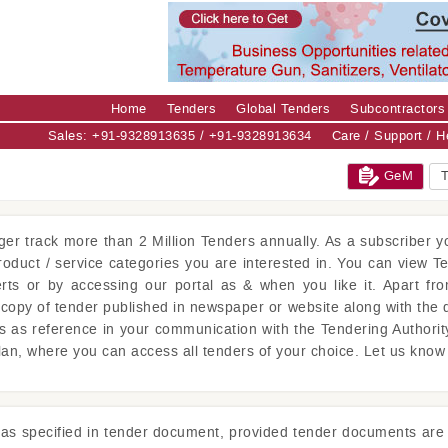
Home
Tenders
Global Tenders
Subcontractors
Sales: +91-9328913635 / +91-9328913634
Care / Support / 
GeM
T
ger
track more than 2 Million Tenders annually. As a subscriber yo
product / service categories you are interested in. You can view T
erts or by accessing our portal as & when you like it. Apart fro
copy of tender published in newspaper or website along with the 
is as reference in your communication with the Tendering Authorit
lan, where you can access all tenders of your choice. Let us kno
s as specified in tender document, provided tender documents are 