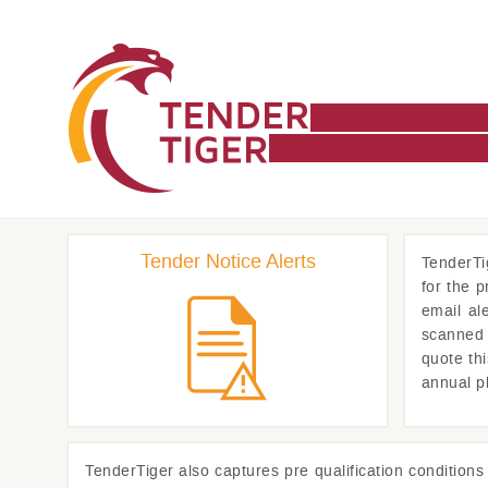
Tender Notice Alerts
TenderTi
for the 
email al
scanned 
quote th
annual p
TenderTiger
also captures pre qualification condition