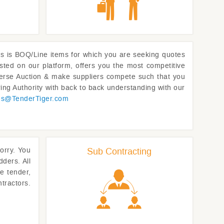
l us is BOQ/Line items for which you are seeking quotes
sted on our platform, offers you the most competitive
Reverse Auction & make suppliers compete such that you
ing Authority with back to back understanding with our
es@
TenderTiger.com
worry. You
Sub Contracting
dders. All
e tender,
tractors.