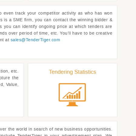
to even track your competitor activity as who has won
rs is a SME firm, you can contact the winning bidder &
as you can identify ongoing price at which tenders are
nds over period of time, etc. You’ll have to be creative
ent at
sales@
TenderTiger.com
ion, etc.
Tendering Statistics
pture the
d, Value,
ver the world in search of new business opportunities.
 include
TenderTiger
in your advertisement plan. We