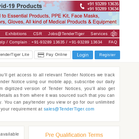
Exhibitions
CSR
Jobs@TenderTiger
Services
Help / Complain : +91-93289 13635 / +91-93289 13634
FAQ
enderTiger Lite
Pay Online
Login
Register
u’ll get access to all relevant Tender Notices we track
ender Notice using our mobile app, subscribe our daily
m digitized version of Tender Notices, you’ll also get
details as from where it was sourced such that you can
y. You can pay/tender you view or go for our unlimited
w your requirement at
sales@
TenderTiger.com
available
Pre Qualification Terms