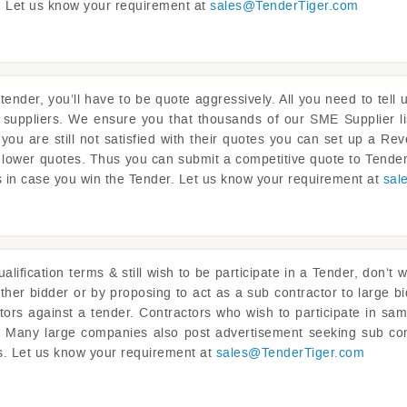
ou. Let us know your requirement at
sales@
TenderTiger.com
tender, you’ll have to be quote aggressively. All you need to tel
 suppliers. We ensure you that thousands of our SME Supplier li
f you are still not satisfied with their quotes you can set up a 
 lower quotes. Thus you can submit a competitive quote to Tender
s in case you win the Tender. Let us know your requirement at
sal
lification terms & still wish to be participate in a Tender, don’t 
ther bidder or by proposing to act as a sub contractor to large bi
ctors against a tender. Contractors who wish to participate in sam
ou. Many large companies also post advertisement seeking sub con
ts. Let us know your requirement at
sales@
TenderTiger.com