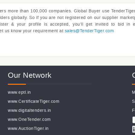
vers more than 100,000 companies. Global Buyer use
TenderTige
rs globally. So if you are not registered on our supplier market
er & your profile is accepted, you’ll get invited to bid in 
y. Let us know your requirement at
sales@
TenderTiger.com
Our Network
www.eptl.in
M
www.CertificateTiger.com
S
www.digitaltenders.in
F
www.OneTender.com
www.AuctionTiger.in