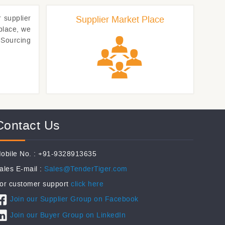
r
supplier
Supplier Market Place
place, we
eSourcing
Contact Us
obile No. : +91-9328913635
ales E-mail :
Sales@TenderTiger.com
or customer support
click here
Join our Supplier Group on Facebook
Join our Buyer Group on LinkedIn