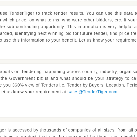
 use
TenderTiger
to track tender results. You can use this data 
at which price, on what terms, who were other bidders, etc. If you
the sub contracting opportunity. This information is very helpful 
rded, identifying next winning bid for future tender, find price tre
o use this information to your benefit. Let us know your requirem
reports on Tendering happening across country, industry, organisat
s the Government biz is and what should be your strategy to ca
ve you 360% view of Tenders i.e. Tender by Buyers, Location, Perio
 Let us know your requirement at
sales@
TenderTiger.com
ger
is accessed by thousands of companies of all sizes, from all o
ou have a product that can be consumed by them, you should