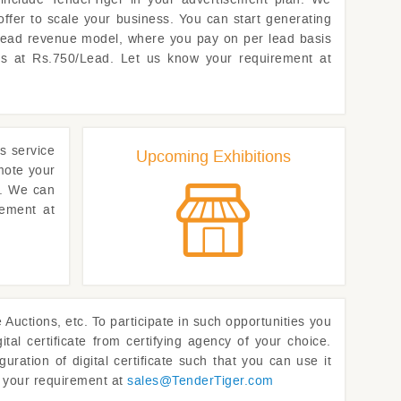
offer to scale your business. You can start generating
 lead revenue model, where you pay on per lead basis
rts at Rs.750/Lead. Let us know your requirement at
s service
Upcoming Exhibitions
omote your
t. We can
rement at
uctions, etc. To participate in such opportunities you
ital certificate from certifying agency of your choice.
uration of digital certificate such that you can use it
w your requirement at
sales@
TenderTiger.com