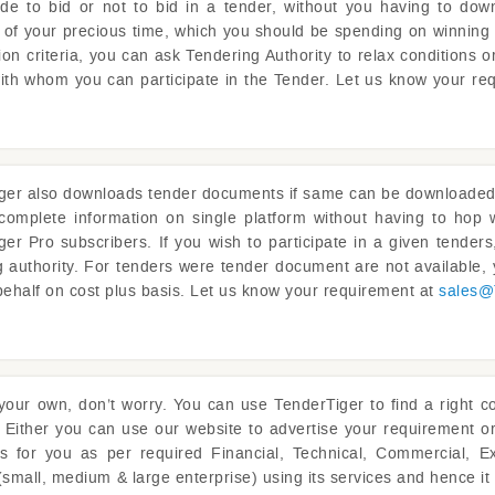
ide to bid or not to bid in a tender, without you having to dow
ot of your precious time, which you should be spending on winning 
on criteria, you can ask Tendering Authority to relax conditions 
with whom you can participate in the Tender. Let us know your re
ger
also downloads tender documents if same can be downloaded fr
complete information on single platform without having to ho
ger
Pro subscribers. If you wish to participate in a given tende
g authority. For tenders were tender document are not available
behalf on cost plus basis. Let us know your requirement at
sales@
 your own, don’t worry. You can use
TenderTiger
to find a right c
 Either you can use our website to advertise your requirement o
rs for you as per required Financial, Technical, Commercial, E
(small, medium & large enterprise) using its services and hence i