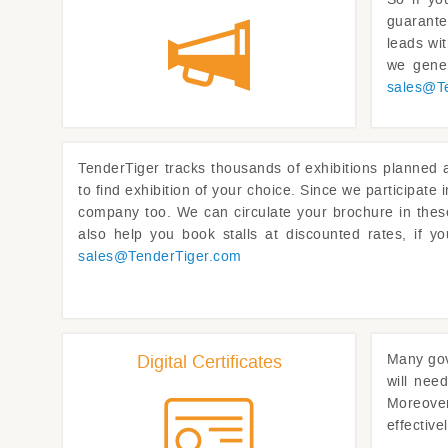
guarante
leads wi
we gener
sales@
T
TenderTiger
tracks thousands of exhibitions planned a
to find exhibition of your choice. Since we participate
company too. We can circulate your brochure in these
also help you book stalls at discounted rates, if y
sales@
TenderTiger.com
Digital Certificates
Many gov
will need
Moreover 
effective