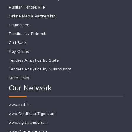
Publish Tender/RFP
Online Media Partnership
Franchisee
Feedback
/
Referrals
Call Back
Pay Online
Tenders Analytics by State
Tenders Analytics by SubIndustry
More Links
Our Network
www.eptl.in
www.CertificateTiger.com
www.digitaltenders.in
www.OneTender.com