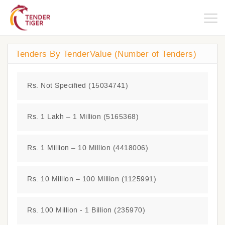
Togg
navig
Tenders By TenderValue (Number of Tenders)
Rs. Not Specified
(15034741)
Rs. 1 Lakh – 1 Million
(5165368)
Rs. 1 Million – 10 Million
(4418006)
Rs. 10 Million – 100 Million
(1125991)
Rs. 100 Million - 1 Billion
(235970)