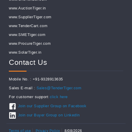
www.AuctionTiger.in
www.SupplierTiger.com
www.TenderCart.com
www.SMETiger.com
www.ProcureTiger.com
www.SolarTiger.in
Contact Us
Mobile No. : +91-9328913635
Sales E-mail :
Sales@TenderTiger.com
For customer support
click here
Join our Supplier Group on Facebook
Join our Buyer Group on LinkedIn
Terms of use
Privacy Policy
8/08/2026