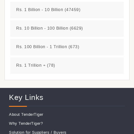
Rs. 1 Billion - 10 Billion
(47459)
Rs. 10 Billion - 100 Billion
(6629)
Rs. 100 Billion - 1 Trillion
(673)
Rs. 1 Trillion +
(78)
Key Links
About TenderTiger
Why TenderTiger?
Solution for Suppliers
/
Buyers