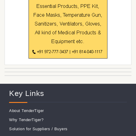
Key Links
About TenderTiger
Why TenderTiger?
Solution for Suppliers
/
Buyers