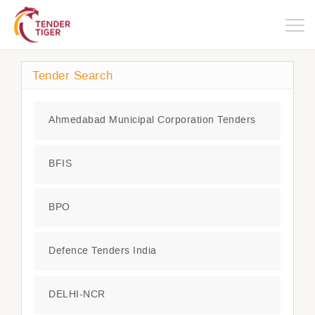
Togg
navig
Tender Search
Ahmedabad Municipal Corporation Tenders
BFIS
BPO
Defence Tenders India
DELHI-NCR