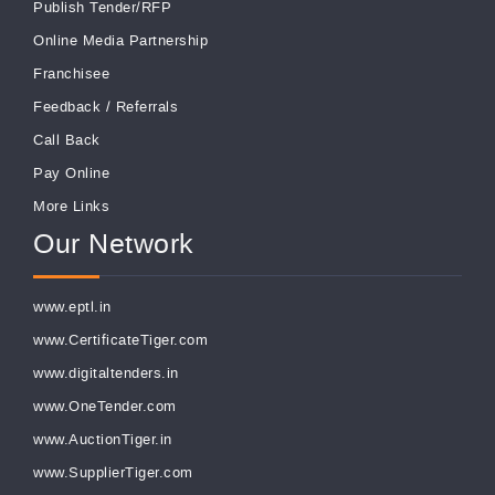
Publish Tender/RFP
Online Media Partnership
Franchisee
Feedback
/
Referrals
Call Back
Pay Online
More Links
Our Network
www.eptl.in
www.CertificateTiger.com
www.digitaltenders.in
www.OneTender.com
www.AuctionTiger.in
www.SupplierTiger.com