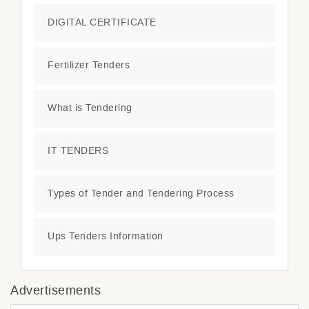
DIGITAL CERTIFICATE
Fertilizer Tenders
What is Tendering
IT TENDERS
Types of Tender and Tendering Process
Ups Tenders Information
Advertisements