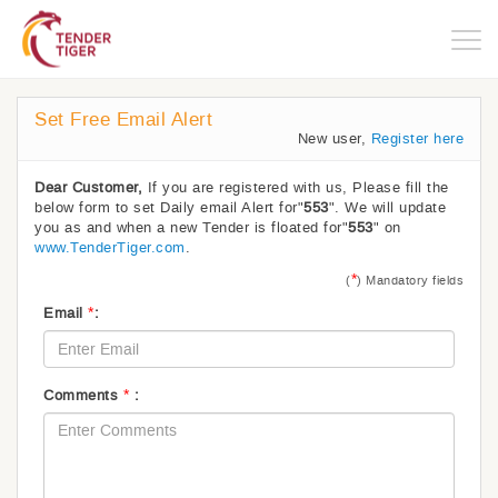
Togg
navig
Set Free Email Alert
New user,
Register here
Dear Customer,
If you are registered with us, Please fill the
below form to set Daily email Alert for"
553
". We will update
you as and when a new Tender is floated for"
553
" on
www.TenderTiger.com
.
*
(
) Mandatory fields
*
Email
:
*
Comments
: