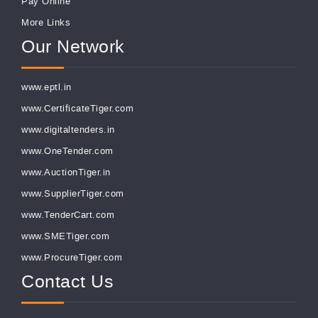
Pay Online
More Links
Our Network
www.eptl.in
www.CertificateTiger.com
www.digitaltenders.in
www.OneTender.com
www.AuctionTiger.in
www.SupplierTiger.com
www.TenderCart.com
www.SMETiger.com
www.ProcureTiger.com
Contact Us