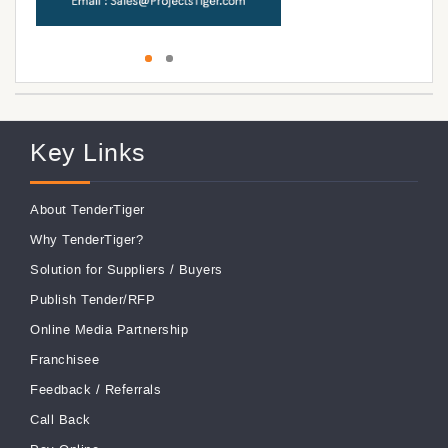
Key Links
About TenderTiger
Why TenderTiger?
Solution for Suppliers
/
Buyers
Publish Tender/RFP
Online Media Partnership
Franchisee
Feedback
/
Referrals
Call Back