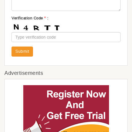
*
Verification Code
:
Submit
Advertisements