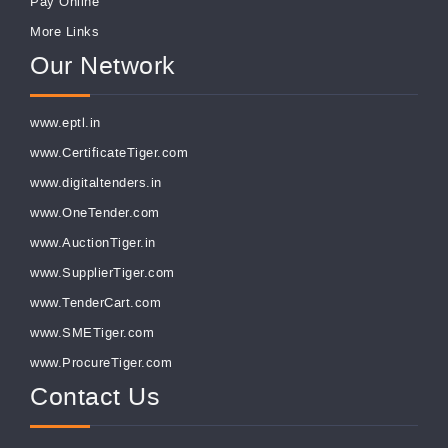
Pay Online
More Links
Our Network
www.eptl.in
www.CertificateTiger.com
www.digitaltenders.in
www.OneTender.com
www.AuctionTiger.in
www.SupplierTiger.com
www.TenderCart.com
www.SMETiger.com
www.ProcureTiger.com
Contact Us