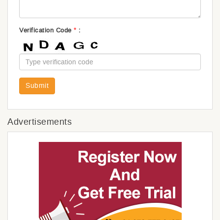
*
Verification Code
:
Submit
Advertisements