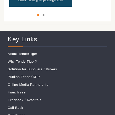
Key Links
About TenderTiger
Why TenderTiger?
Solution for Suppliers
/
Buyers
Publish Tender/RFP
Online Media Partnership
Franchisee
Feedback
/
Referrals
Call Back