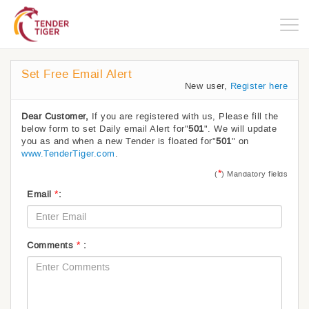
Togg
navig
Set Free Email Alert
New user,
Register here
Dear Customer,
If you are registered with us, Please fill the
below form to set Daily email Alert for"
501
". We will update
you as and when a new Tender is floated for"
501
" on
www.TenderTiger.com
.
*
(
) Mandatory fields
*
Email
:
*
Comments
: