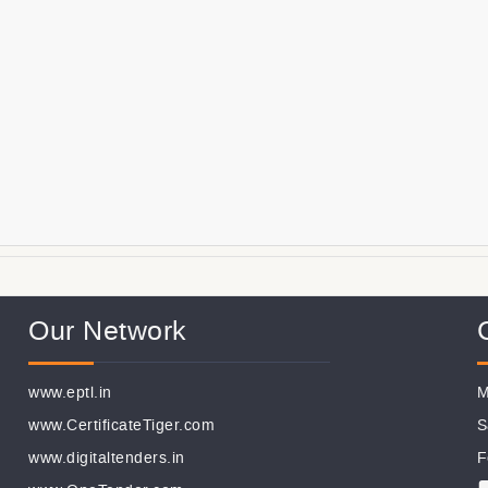
Our Network
www.eptl.in
M
www.CertificateTiger.com
S
www.digitaltenders.in
F