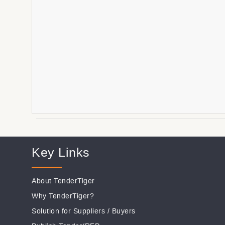
Key Links
About TenderTiger
Why TenderTiger?
Solution for Suppliers
/
Buyers