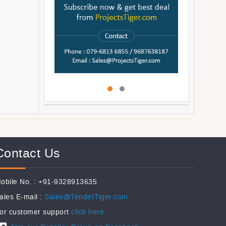
Contact Us
obile No. : +91-9328913635
ales E-mail :
Sales@TenderTiger.com
or customer support
click here