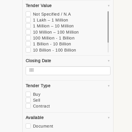
South
Tender Value
West
Global
Not Specified / N.A
Asia
1 Lakh – 1 Million
Southern Asia
1 Million – 10 Million
Western Asia
10 Million – 100 Million
South-Eastern Asia
100 Million - 1 Billion
Eastern Asia
1 Billion - 10 Billion
Central Asia
10 Billion - 100 Billion
Europe
100 Billion - 1 Trillion
Closing Date
Northern Europe
1 Trillion +
Southern Europe
Western Europe
Eastern Europe
Africa
Tender Type
Northern Africa
Buy
Central Africa
Sell
Western Africa
Contract
Southern Africa
Eastern Africa
Available
Oceania
Document
Polynesia