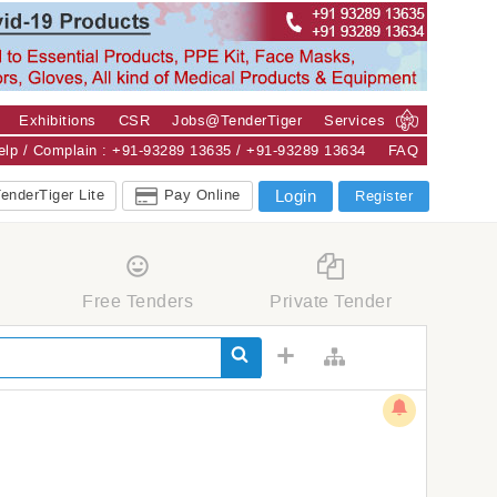
Exhibitions
CSR
Jobs@TenderTiger
Services
Help / Complain : +91-93289 13635 / +91-93289 13634
FAQ
enderTiger Lite
Pay Online
Login
Register
Free Tenders
Private Tender