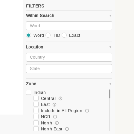
FILTERS
Within Search
Word
TID
Exact
Location
Zone
Indian
Central
East
Include in All Region
NCR
North
North East