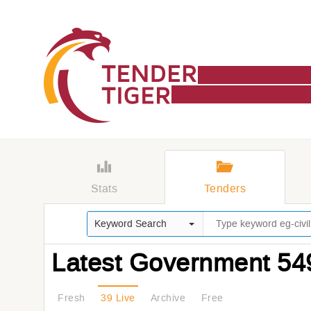
Stats
Tenders
Keyword Search
Latest Government 54
Fresh
39 Live
Archive
Free