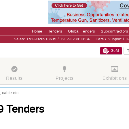
Home
Tenders
Global Tenders
Subcontractors
Sales: +91-9328913635 / +91-9328913634
Care / Support / 
GeM
T
Results
Projects
Exhibitions
9 Tenders