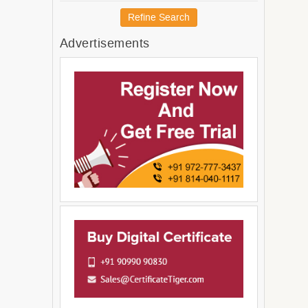
Australia and New Zealand
Refine Search
Melanesia
Advertisements
Micronesia
Americas
Latin America and The
Caribbean
South America
Central America
Northern America