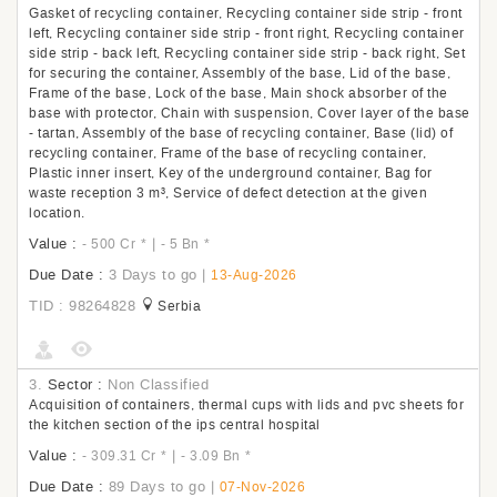
Gasket of recycling container, Recycling container side strip - front
left, Recycling container side strip - front right, Recycling container
side strip - back left, Recycling container side strip - back right, Set
for securing the container, Assembly of the base, Lid of the base,
Frame of the base, Lock of the base, Main shock absorber of the
base with protector, Chain with suspension, Cover layer of the base
- tartan, Assembly of the base of recycling container, Base (lid) of
recycling container, Frame of the base of recycling container,
Plastic inner insert, Key of the underground container, Bag for
waste reception 3 m³, Service of defect detection at the given
location.
Value :
|
- 500 Cr
*
- 5 Bn
*
Due Date :
3 Days to go
|
13-Aug-2026
TID : 98264828
Serbia
3.
Sector :
Non Classified
Acquisition of containers, thermal cups with lids and pvc sheets for
the kitchen section of the ips central hospital
Value :
|
- 309.31 Cr
*
- 3.09 Bn
*
Due Date :
89 Days to go
|
07-Nov-2026