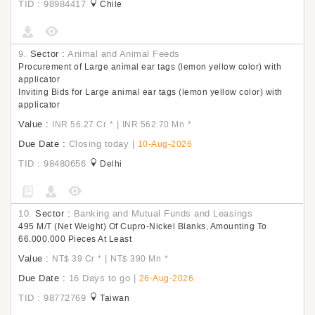
TID : 98984417
Chile
9.
Sector :
Animal and Animal Feeds
Procurement of Large animal ear tags (lemon yellow color) with
applicator
Inviting Bids for Large animal ear tags (lemon yellow color) with
applicator
Value :
|
INR 56.27 Cr
*
INR 562.70 Mn
*
Due Date :
Closing today
|
10-Aug-2026
TID : 98480656
Delhi
10.
Sector :
Banking and Mutual Funds and Leasings
495 M/T (Net Weight) Of Cupro-Nickel Blanks, Amounting To
66,000,000 Pieces At Least
Value :
|
NT$ 39 Cr
*
NT$ 390 Mn
*
Due Date :
16 Days to go
|
26-Aug-2026
TID : 98772769
Taiwan