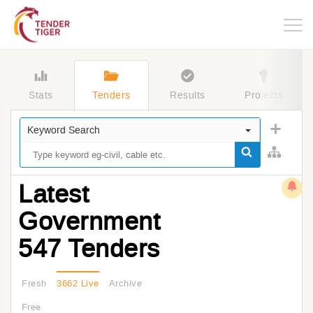
Togg
navig
Stats
Tenders
Results
Projects
Keyword Search
Latest
Government
547 Tenders
Fresh
3662 Live
Archive
Free