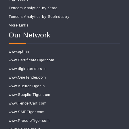
Tenders Analytics by State
Tenders Analytics by SubIndustry
More Links
Our Network
www.eptl.in
www.CertificateTiger.com
www.digitaltenders.in
www.OneTender.com
www.AuctionTiger.in
www.SupplierTiger.com
www.TenderCart.com
www.SMETiger.com
www.ProcureTiger.com