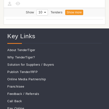
10
Show
Tenders
Show more
Key Links
About TenderTiger
Why TenderTiger?
Solution for Suppliers
/
Buyers
Publish Tender/RFP
Online Media Partnership
Franchisee
Feedback
/
Referrals
Call Back
Pay Online