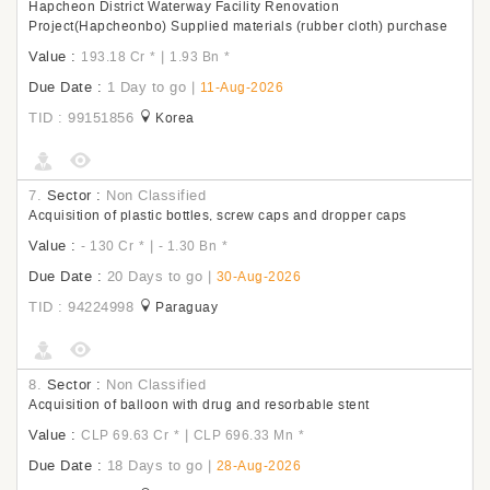
Hapcheon District Waterway Facility Renovation
Project(Hapcheonbo) Supplied materials (rubber cloth) purchase
Value :
|
193.18 Cr
*
1.93 Bn
*
Due Date :
1 Day to go
|
11-Aug-2026
TID : 99151856
Korea
7.
Sector :
Non Classified
Acquisition of plastic bottles, screw caps and dropper caps
Value :
|
- 130 Cr
*
- 1.30 Bn
*
Due Date :
20 Days to go
|
30-Aug-2026
TID : 94224998
Paraguay
8.
Sector :
Non Classified
Acquisition of balloon with drug and resorbable stent
Value :
|
CLP 69.63 Cr
*
CLP 696.33 Mn
*
Due Date :
18 Days to go
|
28-Aug-2026