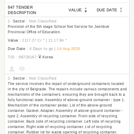
547 TENDER
VALUE
DUE DATE
DESCRIPTION
1.
Sector :
Non Classified
Provision of the 5th stage School Net Service for Jeonbuk
Provincial Office of Education.
Value :
|
2117.27 Cr
*
21.17 Bn
*
Due Date :
4 Days to go
|
14-Aug-2026
TID : 98729167
Korea
2.
Sector :
Non Classified
The service involves the repair of underground containers located
in the city of Belgrade. The repairs include various components and
mechanisms of the containers, ensuring they are brought back to a
fully functional state. Assembly of above-ground container - type 1,
Mechanism of the container pedal, Lid of the above-ground
container, Gasket, Adapter, Assembly of above-ground container -
type 2, Assembly of recycling container, Front side of recycling
container, Back side of recycling container, Left side of recycling
container, Right side of recycling container, Lid of recycling
container, Rubber lid for waste opening of recycling container,