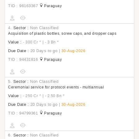
TID : 96163367
Paraguay
4.
Sector :
Non Classified
Acquisition of plastic bottles, screw caps, and dropper caps
Value :
|
- 300 Cr
*
- 3 Bn
*
Due Date :
20 Days to go
|
30-Aug-2026
TID : 94431816
Paraguay
5.
Sector :
Non Classified
Ceremonial service for protocol events - multiannual
Value :
|
- 250 Cr
*
- 2.50 Bn
*
Due Date :
20 Days to go
|
30-Aug-2026
TID : 94799361
Paraguay
6.
Sector :
Non Classified