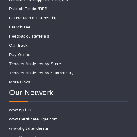
Publish Tender/RFP
Online Media Partnership
Franchisee
Feedback
/
Referrals
Call Back
Pay Online
Tenders Analytics by State
Tenders Analytics by SubIndustry
More Links
Our Network
www.eptl.in
www.CertificateTiger.com
www.digitaltenders.in