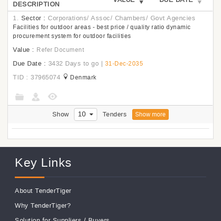
DESCRIPTION
1.
Sector :
Corporations/ Assoc/ Chambers/ Govt Agencies
Facilities for outdoor areas - best price / quality ratio dynamic
procurement system for outdoor facilities
Value :
Refer Document
Due Date :
3432 Days to go
|
31-Dec-2035
TID : 37965074
Denmark
10
Show
Tenders
Show more
Key Links
About TenderTiger
Why TenderTiger?
Solution for Suppliers
/
Buyers