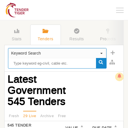
Togg
navig
Stats
Tenders
Results
Projects
Keyword Search
Latest
Government
545 Tenders
Fresh
29 Live
Archive
Free
545 TENDER
VALUE
DUE DATE