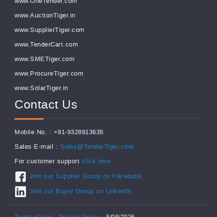
www.OneTender.com
www.AuctionTiger.in
www.SupplierTiger.com
www.TenderCart.com
www.SMETiger.com
www.ProcureTiger.com
www.SolarTiger.in
Contact Us
Mobile No. : +91-9328913635
Sales E-mail :
Sales@TenderTiger.com
For customer support
click here
Join our Supplier Group on Facebook
Join our Buyer Group on LinkedIn