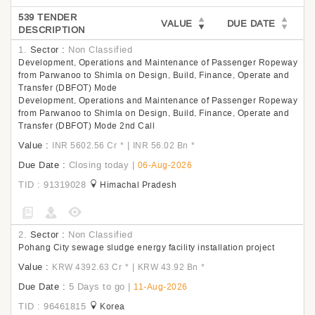
539 TENDER
VALUE
DUE DATE
DESCRIPTION
1.
Sector :
Non Classified
Development, Operations and Maintenance of Passenger Ropeway
from Parwanoo to Shimla on Design, Build, Finance, Operate and
Transfer (DBFOT) Mode
Development, Operations and Maintenance of Passenger Ropeway
from Parwanoo to Shimla on Design, Build, Finance, Operate and
Transfer (DBFOT) Mode 2nd Call
Value :
|
INR 5602.56 Cr
*
INR 56.02 Bn
*
Due Date :
Closing today
|
06-Aug-2026
TID : 91319028
Himachal Pradesh
2.
Sector :
Non Classified
Pohang City sewage sludge energy facility installation project
Value :
|
KRW 4392.63 Cr
*
KRW 43.92 Bn
*
Due Date :
5 Days to go
|
11-Aug-2026
TID : 96461815
Korea