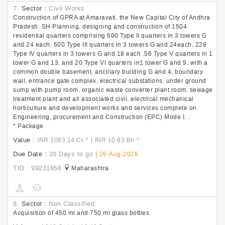
7.
Sector :
Civil Works
Construction of GPRA at Amaravati, the New Capital City of Andhra
Pradesh. SH Planning, designing and construction of 1504
residential quarters comprising 600 Type II quarters in 3 towers G
and 24 each, 600 Type III quarters in 3 towers G and 24each, 228
Type IV quarters in 3 towers G and 18 each ,56 Type V quarters in 1
tower G and 13, and 20 Type VI quarters in1 tower G and 9, with a
common double basement, ancillary building G and 4, boundary
wall, entrance gate complex, electrical substations, under ground
sump with pump room, organic waste converter plant room, sewage
treatment plant and all associated civil, electrical mechanical
horticulture and development works and services complete on
Engineering, procurement and Construction (EPC) Mode I. .
* Package
Value :
|
INR 1083.14 Cr
*
INR 10.83 Bn
*
Due Date :
20 Days to go
|
26-Aug-2026
TID : 99231656
Maharashtra
8.
Sector :
Non Classified
Acquisition of 450 ml and 750 ml glass bottles