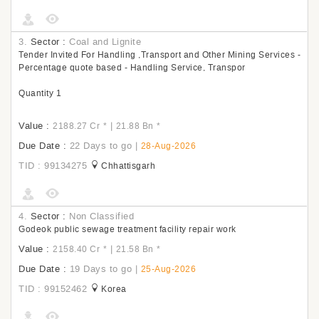
3.
Sector :
Coal and Lignite
Tender Invited For Handling ,Transport and Other Mining Services -
Percentage quote based - Handling Service, Transpor
Quantity 1
Value :
|
2188.27 Cr
*
21.88 Bn
*
Due Date :
22 Days to go
|
28-Aug-2026
TID : 99134275
Chhattisgarh
4.
Sector :
Non Classified
Godeok public sewage treatment facility repair work
Value :
|
2158.40 Cr
*
21.58 Bn
*
Due Date :
19 Days to go
|
25-Aug-2026
TID : 99152462
Korea