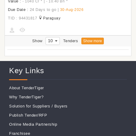
Value :
|
- 1040 Cr
*
- 10.40 Bn
*
Due Date :
24 Days to go
|
30-Aug-2026
TID : 94431817
Paraguay
10
Show
Tenders
Show more
Key Links
About TenderTiger
Why TenderTiger?
Solution for Suppliers
/
Buyers
Publish Tender/RFP
Online Media Partnership
Franchisee