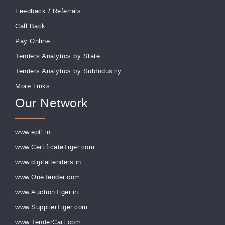
Feedback
/
Referrals
Call Back
Pay Online
Tenders Analytics by State
Tenders Analytics by SubIndustry
More Links
Our Network
www.eptl.in
www.CertificateTiger.com
www.digitaltenders.in
www.OneTender.com
www.AuctionTiger.in
www.SupplierTiger.com
www.TenderCart.com