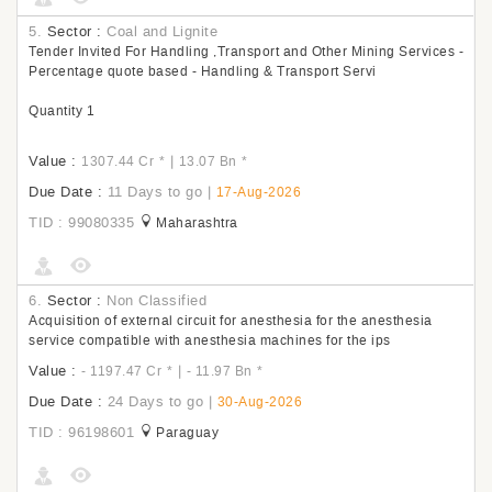
5.
Sector :
Coal and Lignite
Tender Invited For Handling ,Transport and Other Mining Services -
Percentage quote based - Handling & Transport Servi
Quantity 1
Value :
|
1307.44 Cr
*
13.07 Bn
*
Due Date :
11 Days to go
|
17-Aug-2026
TID : 99080335
Maharashtra
6.
Sector :
Non Classified
Acquisition of external circuit for anesthesia for the anesthesia
service compatible with anesthesia machines for the ips
Value :
|
- 1197.47 Cr
*
- 11.97 Bn
*
Due Date :
24 Days to go
|
30-Aug-2026
TID : 96198601
Paraguay