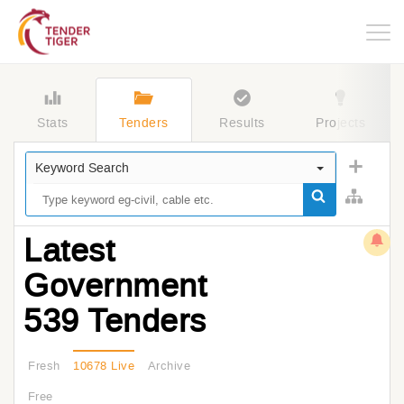
Togg
navig
Stats
Tenders
Results
Projects
Keyword Search
Latest
Government
539 Tenders
Fresh
10678 Live
Archive
Free