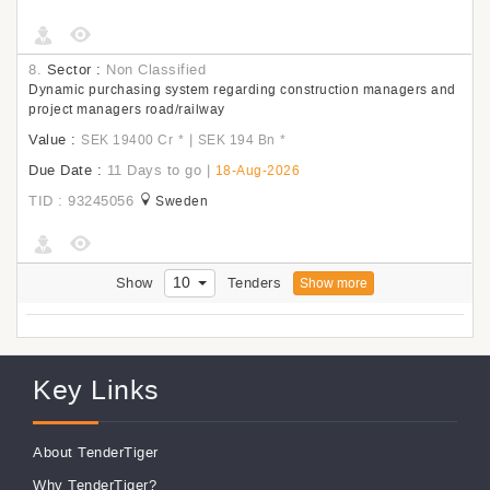
8.
Sector :
Non Classified
Dynamic purchasing system regarding construction managers and
project managers road/railway
Value :
|
SEK 19400 Cr
*
SEK 194 Bn
*
Due Date :
11 Days to go
|
18-Aug-2026
TID : 93245056
Sweden
10
Show
Tenders
Show more
Key Links
About TenderTiger
Why TenderTiger?