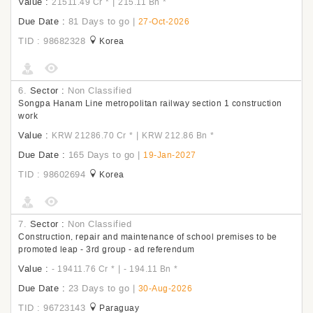
Value :
|
21511.49 Cr
*
215.11 Bn
*
Due Date :
81 Days to go
|
27-Oct-2026
TID : 98682328
Korea
6.
Sector :
Non Classified
Songpa Hanam Line metropolitan railway section 1 construction
work
Value :
|
KRW 21286.70 Cr
*
KRW 212.86 Bn
*
Due Date :
165 Days to go
|
19-Jan-2027
TID : 98602694
Korea
7.
Sector :
Non Classified
Construction, repair and maintenance of school premises to be
promoted leap - 3rd group - ad referendum
Value :
|
- 19411.76 Cr
*
- 194.11 Bn
*
Due Date :
23 Days to go
|
30-Aug-2026
TID : 96723143
Paraguay