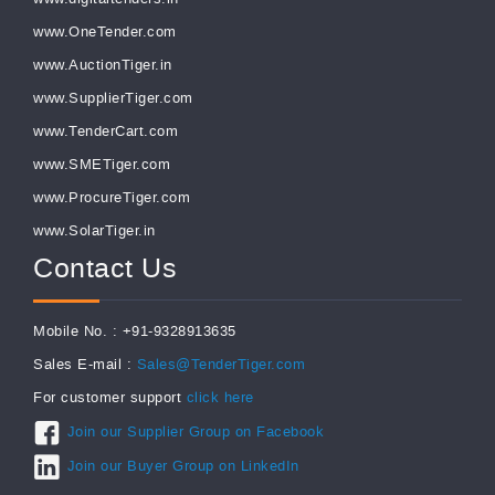
www.OneTender.com
www.AuctionTiger.in
www.SupplierTiger.com
www.TenderCart.com
www.SMETiger.com
www.ProcureTiger.com
www.SolarTiger.in
Contact Us
Mobile No. : +91-9328913635
Sales E-mail :
Sales@TenderTiger.com
For customer support
click here
Join our Supplier Group on Facebook
Join our Buyer Group on LinkedIn