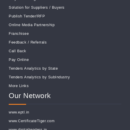
Solution for Suppliers
/
Buyers
Publish Tender/RFP
Online Media Partnership
Franchisee
Feedback
/
Referrals
Call Back
Pay Online
Tenders Analytics by State
Tenders Analytics by SubIndustry
More Links
Our Network
www.eptl.in
www.CertificateTiger.com
www.digitaltenders.in