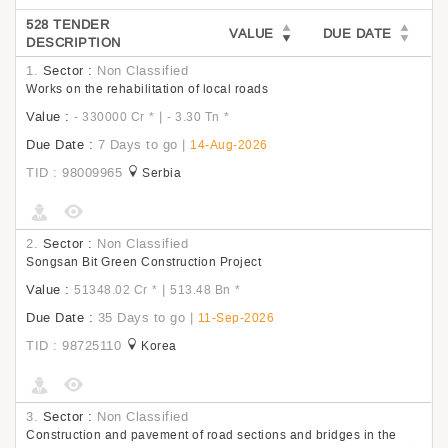
528 TENDER
VALUE
DUE DATE
DESCRIPTION
1.
Sector :
Non Classified
Works on the rehabilitation of local roads
Value :
|
- 330000 Cr
*
- 3.30 Tn
*
Due Date :
7 Days to go
|
14-Aug-2026
TID : 98009965
Serbia
2.
Sector :
Non Classified
Songsan Bit Green Construction Project
Value :
|
51348.02 Cr
*
513.48 Bn
*
Due Date :
35 Days to go
|
11-Sep-2026
TID : 98725110
Korea
3.
Sector :
Non Classified
Construction and pavement of road sections and bridges in the