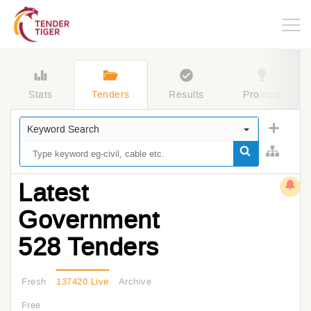
Togg
navig
Stats
Tenders
Results
Projects
Keyword Search
Latest
Government
528 Tenders
Fresh
137420 Live
Archive
Free