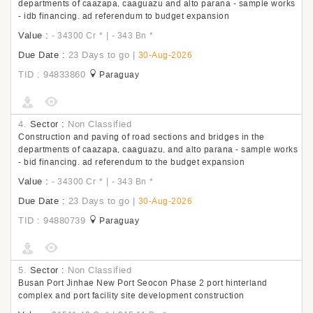
departments of caazapa, caaguazu and alto parana - sample works
- idb financing. ad referendum to budget expansion
Value :
|
- 34300 Cr
*
- 343 Bn
*
Due Date :
23 Days to go
|
30-Aug-2026
TID : 94833860
Paraguay
4.
Sector :
Non Classified
Construction and paving of road sections and bridges in the
departments of caazapa, caaguazu, and alto parana - sample works
- bid financing. ad referendum to the budget expansion
Value :
|
- 34300 Cr
*
- 343 Bn
*
Due Date :
23 Days to go
|
30-Aug-2026
TID : 94880739
Paraguay
5.
Sector :
Non Classified
Busan Port Jinhae New Port Seocon Phase 2 port hinterland
complex and port facility site development construction