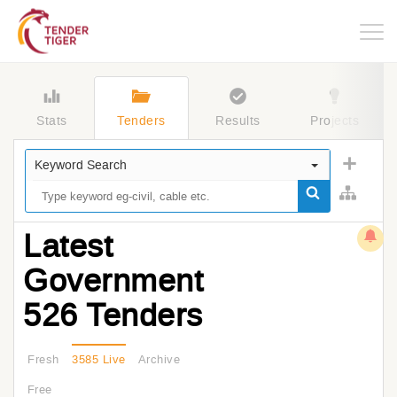
Togg
navig
Stats
Tenders
Results
Projects
Keyword Search
Latest
Government
526 Tenders
Fresh
3585 Live
Archive
Free