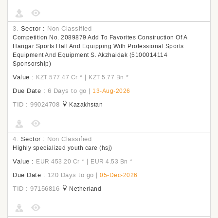
3.
Sector :
Non Classified
Competition No. 2089879 Add To Favorites Construction Of A
Hangar Sports Hall And Equipping With Professional Sports
Equipment And Equipment S. Akzhaidak (5100014114
Sponsorship)
Value :
|
KZT 577.47 Cr
*
KZT 5.77 Bn
*
Due Date :
6 Days to go
|
13-Aug-2026
TID : 99024708
Kazakhstan
4.
Sector :
Non Classified
Highly specialized youth care (hsj)
Value :
|
EUR 453.20 Cr
*
EUR 4.53 Bn
*
Due Date :
120 Days to go
|
05-Dec-2026
TID : 97156816
Netherland