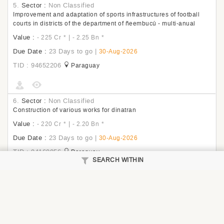
5.
Sector :
Non Classified
Improvement and adaptation of sports infrastructures of football
courts in districts of the department of ñeembucú - multi-anual
Value :
|
- 225 Cr
*
- 2.25 Bn
*
Due Date :
23 Days to go
|
30-Aug-2026
TID : 94652206
Paraguay
6.
Sector :
Non Classified
Construction of various works for dinatran
Value :
|
- 220 Cr
*
- 2.20 Bn
*
Due Date :
23 Days to go
|
30-Aug-2026
TID : 94169056
Paraguay
SEARCH WITHIN
7.
Sector :
Non Classified
The execution of the civil works consists of the comprehensive
improvement of Plaza Victoria in the Candelaria sector. This project
would contemplate the replacement of safe pavements for traffic,
considering universal accessibility, street furniture equipment,