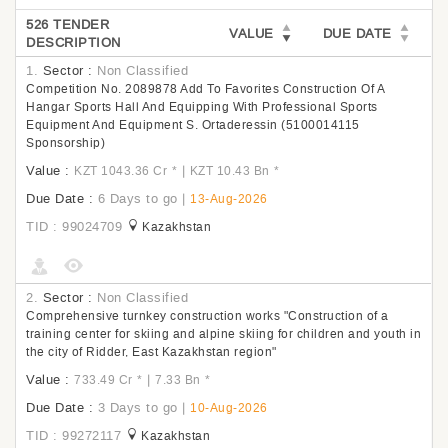
526 TENDER
VALUE
DUE DATE
DESCRIPTION
1.
Sector :
Non Classified
Competition No. 2089878 Add To Favorites Construction Of A
Hangar Sports Hall And Equipping With Professional Sports
Equipment And Equipment S. Ortaderessin (5100014115
Sponsorship)
Value :
|
KZT 1043.36 Cr
*
KZT 10.43 Bn
*
Due Date :
6 Days to go
|
13-Aug-2026
TID : 99024709
Kazakhstan
2.
Sector :
Non Classified
Comprehensive turnkey construction works "Construction of a
training center for skiing and alpine skiing for children and youth in
the city of Ridder, East Kazakhstan region"
Value :
|
733.49 Cr
*
7.33 Bn
*
Due Date :
3 Days to go
|
10-Aug-2026
TID : 99272117
Kazakhstan