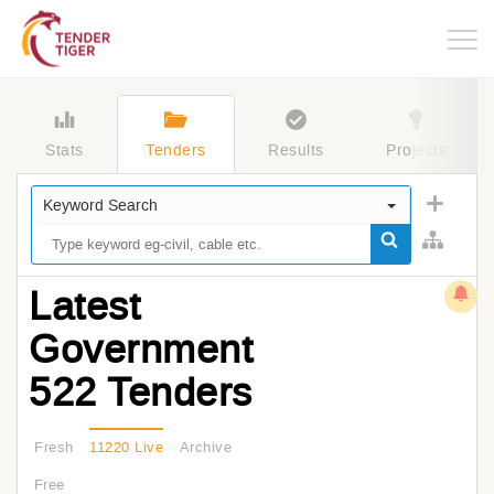
Togg
navig
Stats
Tenders
Results
Projects
Keyword Search
Latest
Government
522 Tenders
Fresh
11220 Live
Archive
Free