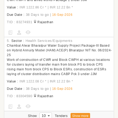
CWR RWPH and allied works Package 1 under JJM
Value :
|
INR 1222.86 Cr
*
INR 12.22 Bn
*
Due Date :
38 Days to go
|
16-Sep-2026
TID : 83274931
Rajasthan
5.
Sector :
Health Services/Equipments
Chambal Alwar Bharatpur Water Supply Project Package-III Based
on Hybrid Annuity Model (HAM) ACE(P) Bharatpur NIT No. 06/2024-
25
Work of construction of CWR and Block CWPH at various locations
for clusters laying of transfer main from block PS to block CPS
rising main from block CPS to Block ESRs, construction of ESRs
laying of cluster distribution mains CABP Pck 3 under JJM
Value :
|
INR 1222.08 Cr
*
INR 12.22 Bn
*
Due Date :
38 Days to go
|
16-Sep-2026
TID : 83304590
Rajasthan
10
Show
Tenders
Show more