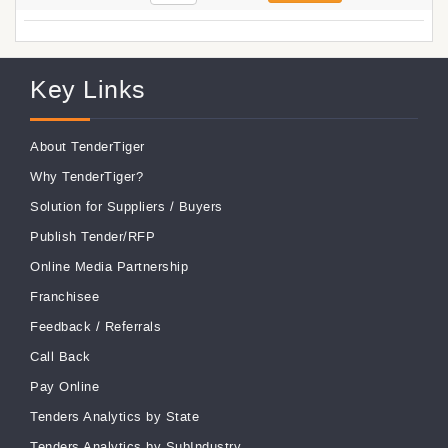
Key Links
About TenderTiger
Why TenderTiger?
Solution for Suppliers
/
Buyers
Publish Tender/RFP
Online Media Partnership
Franchisee
Feedback
/
Referrals
Call Back
Pay Online
Tenders Analytics by State
Tenders Analytics by SubIndustry