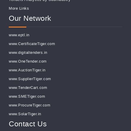
More Links
Our Network
www.eptl.in
www.CertificateTiger.com
www.digitaltenders.in
www.OneTender.com
www.AuctionTiger.in
www.SupplierTiger.com
www.TenderCart.com
www.SMETiger.com
www.ProcureTiger.com
www.SolarTiger.in
Contact Us