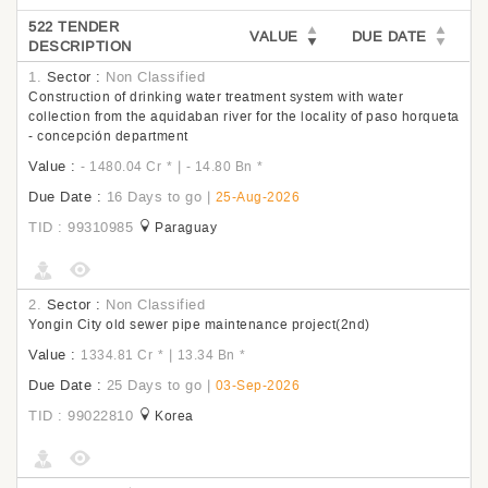
522 TENDER
VALUE
DUE DATE
DESCRIPTION
1.
Sector :
Non Classified
Construction of drinking water treatment system with water
collection from the aquidaban river for the locality of paso horqueta
- concepción department
Value :
|
- 1480.04 Cr
*
- 14.80 Bn
*
Due Date :
16 Days to go
|
25-Aug-2026
TID : 99310985
Paraguay
2.
Sector :
Non Classified
Yongin City old sewer pipe maintenance project(2nd)
Value :
|
1334.81 Cr
*
13.34 Bn
*
Due Date :
25 Days to go
|
03-Sep-2026
TID : 99022810
Korea