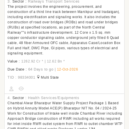
3.
Sector :
Railways Transport Services
The project involves the engineering, procurement, and
construction of a third line track between Manikpur and Iradatganj,
including electrification and signaling works. It also includes the
construction of road over bridges (ROBs) and road under bridges
(RUBs) at specified locations, as part of the North Central
Railway''''s infrastructure development. 12 Core x 1.5 sq. mm
copper conductor signaling cable, underground jelly filled 6 Quad
cable, 48 fiber Armoured OFC cable, Apparatus Case/Location Box
Full and Half, DWC Pipe, GI pipes, various types of electrical and
signaling equipment.
Value :
|
1262.92 Cr
*
12.62 Bn
*
Due Date :
64 Days to go
|
12-Oct-2026
TID : 98334001
Multi State
4.
Sector :
Health Services/Equipments
Chambal Alwar Bharatpur Water Supply Project Package 1 Based
on Hybrid Annuity Model ACE(P) Bharatpur NIT No. 04 / 2024-25
Work for Construction of Intake well inside Chambal River including
Approach Bridge construction of RWR including all works required
for inlet inside RWR outlet system from RWR to outlet chamber WTP