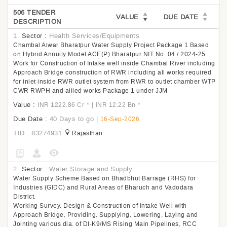
506 TENDER
VALUE
DUE DATE
DESCRIPTION
1.
Sector :
Health Services/Equipments
Chambal Alwar Bharatpur Water Supply Project Package 1 Based
on Hybrid Annuity Model ACE(P) Bharatpur NIT No. 04 / 2024-25
Work for Construction of Intake well inside Chambal River including
Approach Bridge construction of RWR including all works required
for inlet inside RWR outlet system from RWR to outlet chamber WTP
CWR RWPH and allied works Package 1 under JJM
Value :
|
INR 1222.86 Cr
*
INR 12.22 Bn
*
Due Date :
40 Days to go
|
16-Sep-2026
TID : 83274931
Rajasthan
2.
Sector :
Water Storage and Supply
Water Supply Scheme Based on Bhadbhut Barrage (RHS) for
Industries (GIDC) and Rural Areas of Bharuch and Vadodara
District.
Working Survey, Design & Construction of Intake Well with
Approach Bridge, Providing, Supplying, Lowering, Laying and
Jointing various dia. of DI-K9/MS Rising Main Pipelines, RCC