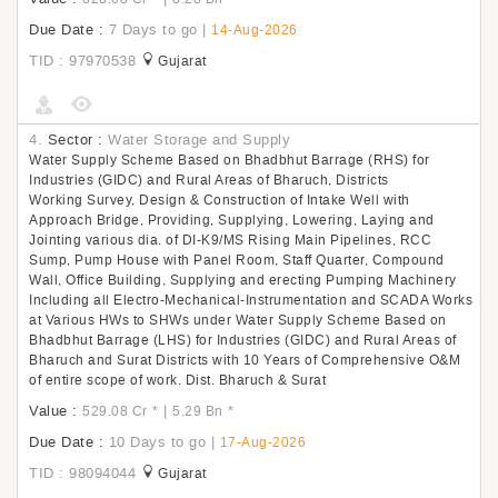
Due Date :
7 Days to go
|
14-Aug-2026
TID : 97970538
Gujarat
4.
Sector :
Water Storage and Supply
Water Supply Scheme Based on Bhadbhut Barrage (RHS) for
Industries (GIDC) and Rural Areas of Bharuch, Districts
Working Survey, Design & Construction of Intake Well with
Approach Bridge, Providing, Supplying, Lowering, Laying and
Jointing various dia. of DI-K9/MS Rising Main Pipelines, RCC
Sump, Pump House with Panel Room, Staff Quarter, Compound
Wall, Office Building, Supplying and erecting Pumping Machinery
Including all Electro-Mechanical-Instrumentation and SCADA Works
at Various HWs to SHWs under Water Supply Scheme Based on
Bhadbhut Barrage (LHS) for Industries (GIDC) and Rural Areas of
Bharuch and Surat Districts with 10 Years of Comprehensive O&M
of entire scope of work. Dist. Bharuch & Surat
Value :
|
529.08 Cr
*
5.29 Bn
*
Due Date :
10 Days to go
|
17-Aug-2026
TID : 98094044
Gujarat