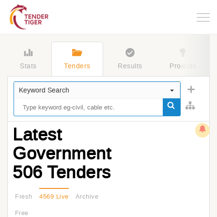
Togg
navig
Stats
Tenders
Results
Projects
Keyword Search
Latest
Government
506 Tenders
Fresh
4569 Live
Archive
Free