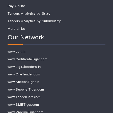
Pay Online
Tenders Analytics by State
Tenders Analytics by SubIndustry
More Links
Our Network
www.eptl.in
www.CertificateTiger.com
www.digitaltenders.in
www.OneTender.com
www.AuctionTiger.in
www.SupplierTiger.com
www.TenderCart.com
www.SMETiger.com
www.ProcureTiger.com