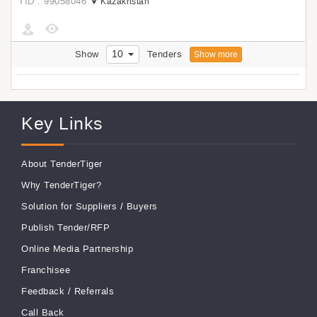
TID : 99058046
Kazakhstan
10
Show
Tenders
Show more
Key Links
About TenderTiger
Why TenderTiger?
Solution for Suppliers
/
Buyers
Publish Tender/RFP
Online Media Partnership
Franchisee
Feedback
/
Referrals
Call Back