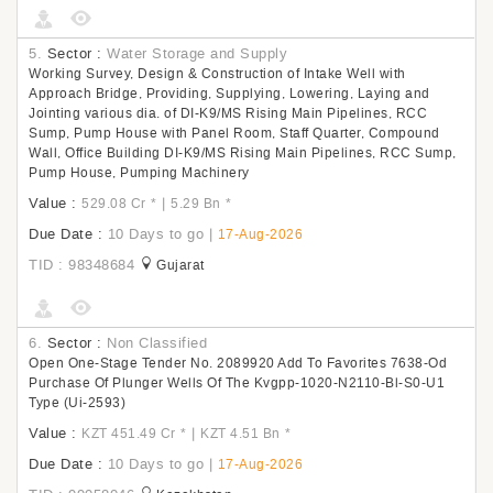
5.
Sector :
Water Storage and Supply
Working Survey, Design & Construction of Intake Well with
Approach Bridge, Providing, Supplying, Lowering, Laying and
Jointing various dia. of DI-K9/MS Rising Main Pipelines, RCC
Sump, Pump House with Panel Room, Staff Quarter, Compound
Wall, Office Building DI-K9/MS Rising Main Pipelines, RCC Sump,
Pump House, Pumping Machinery
Value :
|
529.08 Cr
*
5.29 Bn
*
Due Date :
10 Days to go
|
17-Aug-2026
TID : 98348684
Gujarat
6.
Sector :
Non Classified
Open One-Stage Tender No. 2089920 Add To Favorites 7638-Od
Purchase Of Plunger Wells Of The Kvgpp-1020-N2110-Bl-S0-U1
Type (Ui-2593)
Value :
|
KZT 451.49 Cr
*
KZT 4.51 Bn
*
Due Date :
10 Days to go
|
17-Aug-2026