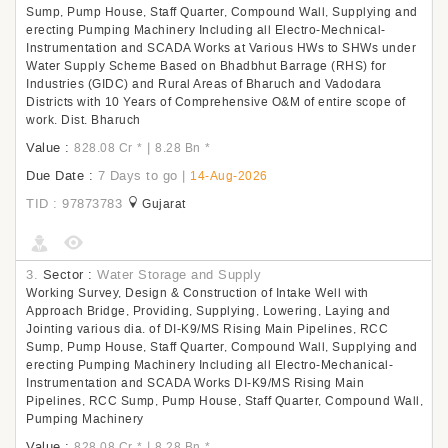
Sump, Pump House, Staff Quarter, Compound Wall, Supplying and
erecting Pumping Machinery Including all Electro-Mechnical-
Instrumentation and SCADA Works at Various HWs to SHWs under
Water Supply Scheme Based on Bhadbhut Barrage (RHS) for
Industries (GIDC) and Rural Areas of Bharuch and Vadodara
Districts with 10 Years of Comprehensive O&M of entire scope of
work. Dist. Bharuch
Value :
|
828.08 Cr
*
8.28 Bn
*
Due Date :
7 Days to go
|
14-Aug-2026
TID : 97873783
Gujarat
3.
Sector :
Water Storage and Supply
Working Survey, Design & Construction of Intake Well with
Approach Bridge, Providing, Supplying, Lowering, Laying and
Jointing various dia. of DI-K9/MS Rising Main Pipelines, RCC
Sump, Pump House, Staff Quarter, Compound Wall, Supplying and
erecting Pumping Machinery Including all Electro-Mechanical-
Instrumentation and SCADA Works DI-K9/MS Rising Main
Pipelines, RCC Sump, Pump House, Staff Quarter, Compound Wall,
Pumping Machinery
Value :
|
828.08 Cr
*
8.28 Bn
*