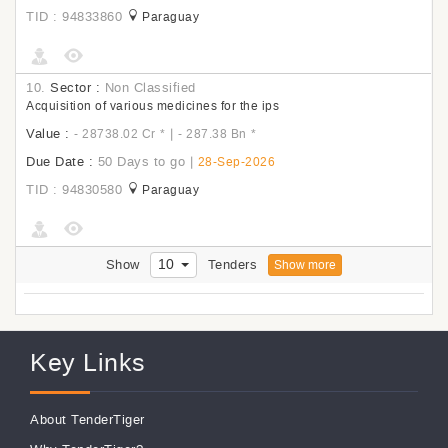
TID : 94833860
Paraguay
10.
Sector :
Non Classified
Acquisition of various medicines for the ips
Value :
|
- 28738.02 Cr
*
- 287.38 Bn
*
Due Date :
50 Days to go
|
28-Sep-2026
TID : 94830580
Paraguay
10
Show
Tenders
Show more
Key Links
About TenderTiger