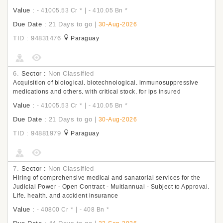
Value :
|
- 41005.53 Cr
*
- 410.05 Bn
*
Due Date :
21 Days to go
|
30-Aug-2026
TID : 94831476
Paraguay
6.
Sector :
Non Classified
Acquisition of biological, biotechnological, immunosuppressive
medications and others, with critical stock, for ips insured
Value :
|
- 41005.53 Cr
*
- 410.05 Bn
*
Due Date :
21 Days to go
|
30-Aug-2026
TID : 94881979
Paraguay
7.
Sector :
Non Classified
Hiring of comprehensive medical and sanatorial services for the
Judicial Power - Open Contract - Multiannual - Subject to Approval.
Life, health, and accident insurance
Value :
|
- 40800 Cr
*
- 408 Bn
*