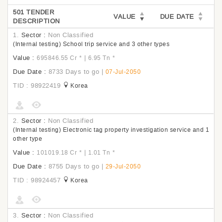
501 TENDER
VALUE
DUE DATE
DESCRIPTION
1.
Sector :
Non Classified
(Internal testing) School trip service and 3 other types
Value :
|
695846.55 Cr
*
6.95 Tn
*
Due Date :
8733 Days to go
|
07-Jul-2050
TID : 98922419
Korea
2.
Sector :
Non Classified
(Internal testing) Electronic tag property investigation service and 1
other type
Value :
|
101019.18 Cr
*
1.01 Tn
*
Due Date :
8755 Days to go
|
29-Jul-2050
TID : 98924457
Korea
3.
Sector :
Non Classified