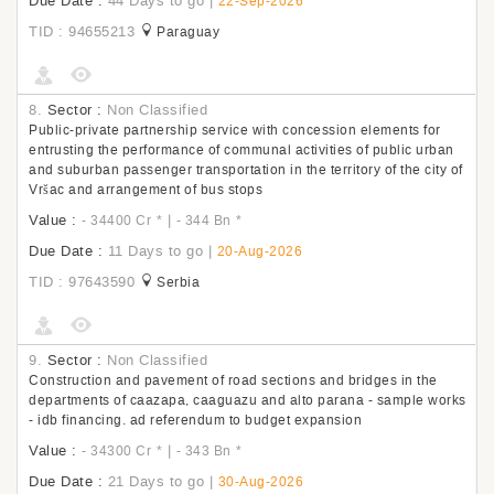
Due Date :
44 Days to go
|
22-Sep-2026
TID : 94655213
Paraguay
8.
Sector :
Non Classified
Public-private partnership service with concession elements for
entrusting the performance of communal activities of public urban
and suburban passenger transportation in the territory of the city of
Vršac and arrangement of bus stops
Value :
|
- 34400 Cr
*
- 344 Bn
*
Due Date :
11 Days to go
|
20-Aug-2026
TID : 97643590
Serbia
9.
Sector :
Non Classified
Construction and pavement of road sections and bridges in the
departments of caazapa, caaguazu and alto parana - sample works
- idb financing. ad referendum to budget expansion
Value :
|
- 34300 Cr
*
- 343 Bn
*
Due Date :
21 Days to go
|
30-Aug-2026