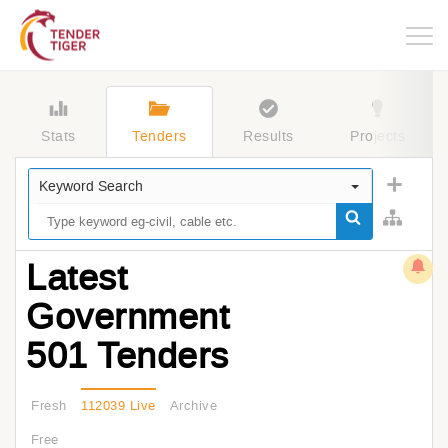
Togg
navig
Stats
Tenders
Results
Projects
Keyword Search
Latest
Government
501 Tenders
Fresh
112039 Live
Archive
Free