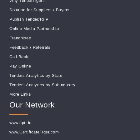
Why TenderTiger?
Solution for Suppliers
/
Buyers
Publish Tender/RFP
Online Media Partnership
Franchisee
Feedback
/
Referrals
Call Back
Pay Online
Tenders Analytics by State
Tenders Analytics by SubIndustry
More Links
Our Network
www.eptl.in
www.CertificateTiger.com