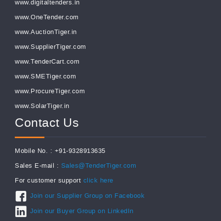
www.digitaltenders.in
www.OneTender.com
www.AuctionTiger.in
www.SupplierTiger.com
www.TenderCart.com
www.SMETiger.com
www.ProcureTiger.com
www.SolarTiger.in
Contact Us
Mobile No. : +91-9328913635
Sales E-mail :
Sales@TenderTiger.com
For customer support
click here
Join our Supplier Group on Facebook
Join our Buyer Group on LinkedIn