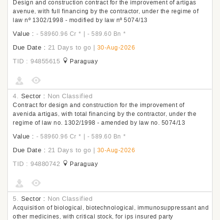
Design and construction contract for the improvement of artigas
avenue, with full financing by the contractor, under the regime of
law nº 1302/1998 - modified by law nº 5074/13
Value :
|
- 58960.96 Cr
*
- 589.60 Bn
*
Due Date :
21 Days to go
|
30-Aug-2026
TID : 94855615
Paraguay
4.
Sector :
Non Classified
Contract for design and construction for the improvement of
avenida artigas, with total financing by the contractor, under the
regime of law no. 1302/1998 - amended by law no. 5074/13
Value :
|
- 58960.96 Cr
*
- 589.60 Bn
*
Due Date :
21 Days to go
|
30-Aug-2026
TID : 94880742
Paraguay
5.
Sector :
Non Classified
Acquisition of biological, biotechnological, immunosuppressant and
other medicines, with critical stock, for ips insured party