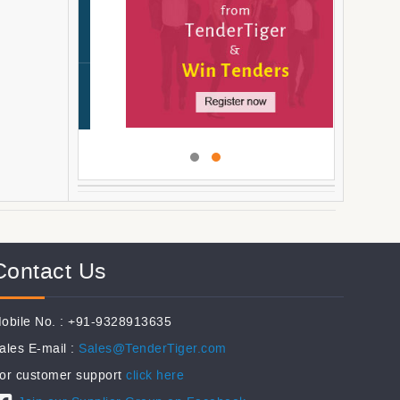
Contact Us
obile No. : +91-9328913635
ales E-mail :
Sales@TenderTiger.com
or customer support
click here