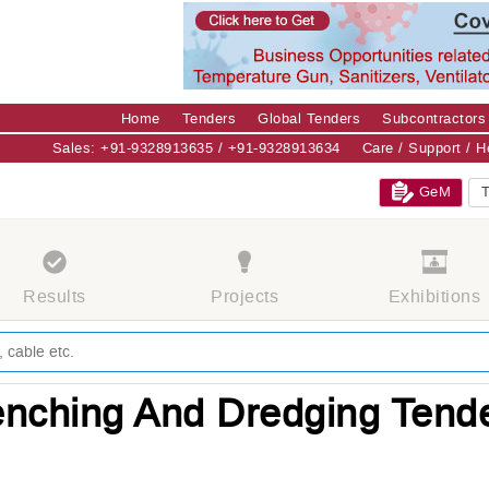
Home
Tenders
Global Tenders
Subcontractors
Sales: +91-9328913635 / +91-9328913634
Care / Support / 
GeM
T
Results
Projects
Exhibitions
enching And Dredging Tend