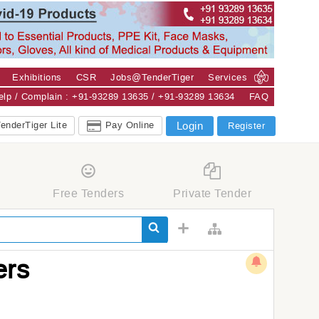
Exhibitions
CSR
Jobs@TenderTiger
Services
Help / Complain : +91-93289 13635 / +91-93289 13634
FAQ
enderTiger Lite
Pay Online
Login
Register
Free Tenders
Private Tender
ers