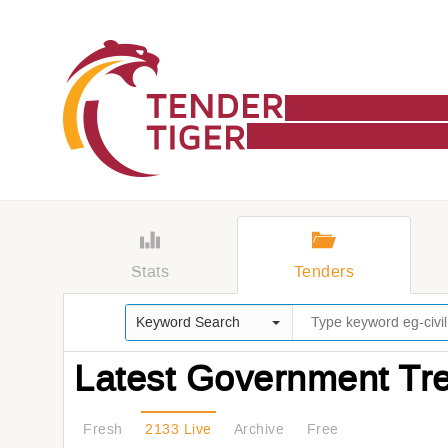
Stats
Tenders
Keyword Search
Latest Government Tr
Fresh
2133 Live
Archive
Free