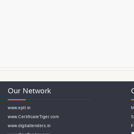
Our Network
www.eptl.in
M
www.CertificateTiger.com
S
www.digitaltenders.in
F