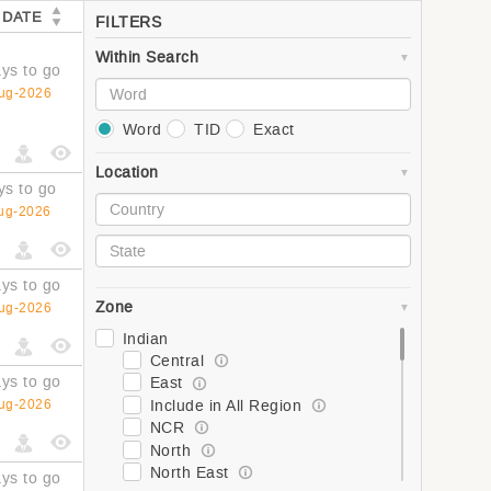
 DATE
FILTERS
Within Search
ys to go
ug-2026
Word
TID
Exact
Location
ys to go
ug-2026
ys to go
Zone
ug-2026
Indian
Central
ys to go
East
Include in All Region
ug-2026
NCR
North
North East
ys to go