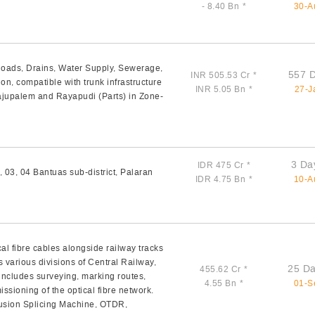
- 8.40 Bn
*
30-A
Roads, Drains, Water Supply, Sewerage,
557 
INR 505.53 Cr
*
on, compatible with trunk infrastructure
INR 5.05 Bn
*
27-J
jupalem and Rayapudi (Parts) in Zone-
3 Da
IDR 475 Cr
*
, 03, 04 Bantuas sub-district, Palaran
IDR 4.75 Bn
*
10-A
al fibre cables alongside railway tracks
arious divisions of Central Railway,
25 Da
455.62 Cr
*
ncludes surveying, marking routes,
4.55 Bn
*
01-S
ssioning of the optical fibre network.
Fusion Splicing Machine, OTDR,