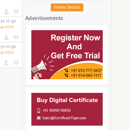
Australia and New Zealand
Refine Search
Melanesia
Advertisements
Micronesia
ys to go
Americas
ug-2026
Latin America and The
Caribbean
South America
ys to go
Central America
ug-2026
Northern America