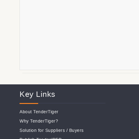
Key Links
About TenderTiger
Why TenderTiger?
Solution for Suppliers
/
Buyers