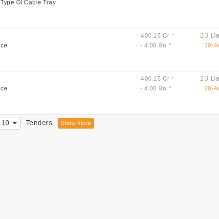
 Type GI Cable Tray
23 Da
- 400.15 Cr
*
ice
- 4.00 Bn
*
30-A
23 Da
- 400.15 Cr
*
ice
- 4.00 Bn
*
30-A
10
Tenders
Show more