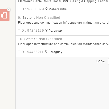
Electronic Cable Route Tracer, PVC Casing & Capping, Ladder
TID : 98660329
Maharashtra
×
9.
Sector :
Non Classified
Fiber optic and communication infrastructure maintenance serv
TID : 94242189
Paraguay
10.
Sector :
Non Classified
Fiber optic infrastructure and communication maintenance serv
TID : 94465211
Paraguay
Show