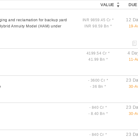
VALUE
DUE
12 Da
ging and reclamation for backup yard
INR 9859.45 Cr
*
n Hybrid Annuity Model (HAM) under
INR 98.59 Bn
*
19-A
4 Da
4199.54 Cr
*
41.99 Bn
*
11-A
23 Da
- 3600 Cr
*
e
- 36 Bn
*
30-A
23 Da
- 840 Cr
*
- 8.40 Bn
*
30-A
23 Da
- 840 Cr
*