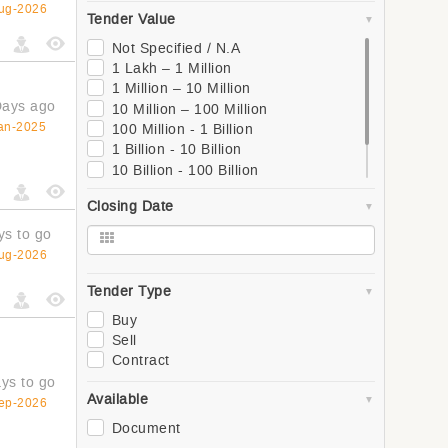
South
ug-2026
Tender Value
West
Global
Not Specified / N.A
Asia
1 Lakh – 1 Million
Southern Asia
1 Million – 10 Million
Western Asia
Days ago
10 Million – 100 Million
South-Eastern Asia
an-2025
100 Million - 1 Billion
Eastern Asia
1 Billion - 10 Billion
Central Asia
10 Billion - 100 Billion
Europe
100 Billion - 1 Trillion
Closing Date
Northern Europe
1 Trillion +
Southern Europe
ys to go
Western Europe
ug-2026
Eastern Europe
Africa
Tender Type
Northern Africa
Buy
Central Africa
Sell
Western Africa
Contract
Southern Africa
ys to go
Eastern Africa
Available
ep-2026
Oceania
Document
Polynesia