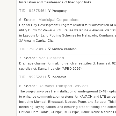
Installation and maintenance of fiber optic links
TID : 94878464
Paraguay
6.
Sector :
Municipal Corporations
Capital City Development Program related to "Construction of 
utility Ducts for Power & ICT, Reuse waterline & Avenue Plantati
in Layouts for Land Pooling Schemes for Nelapadu, Kondamara
3A Area in Capital City.
TID : 79623867
Andhra Pradesh
7.
Sector :
Non Classified
Drainage channel for making trench sheet piles Jl. francis rt. 02
sub-district, Samarinda city (APBD 2026)
TID : 99252311
Indonesia
8.
Sector :
Railways Transport Services
The project involves the installation of underground 2x48F optic
to enhance communication systems for KAVACH and LTE across v
including Mumbai, Bhusawal, Nagpur, Pune, and Solapur. This i
trenching, laying cables, and ensuring proper testing and commi
Optical Fibre Cable, GI Pipe, RCC Pipe, Cable Route Marker, 