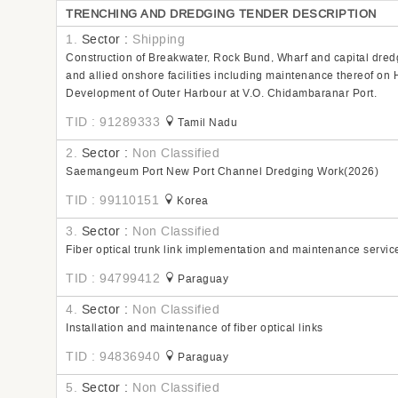
TRENCHING AND DREDGING TENDER DESCRIPTION
1.
Sector :
Shipping
Construction of Breakwater, Rock Bund, Wharf and capital dred
and allied onshore facilities including maintenance thereof o
Development of Outer Harbour at V.O. Chidambaranar Port.
TID : 91289333
Tamil Nadu
2.
Sector :
Non Classified
Saemangeum Port New Port Channel Dredging Work(2026)
TID : 99110151
Korea
3.
Sector :
Non Classified
Fiber optical trunk link implementation and maintenance servic
TID : 94799412
Paraguay
4.
Sector :
Non Classified
Installation and maintenance of fiber optical links
TID : 94836940
Paraguay
5.
Sector :
Non Classified