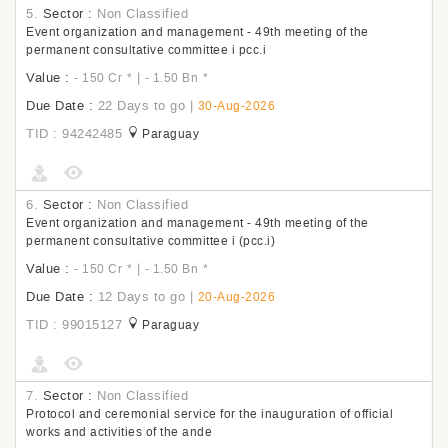
5.
Sector :
Non Classified
Event organization and management - 49th meeting of the
permanent consultative committee i pcc.i
Value :
|
- 150 Cr
*
- 1.50 Bn
*
Due Date :
22 Days to go
|
30-Aug-2026
TID : 94242485
Paraguay
6.
Sector :
Non Classified
Event organization and management - 49th meeting of the
permanent consultative committee i (pcc.i)
Value :
|
- 150 Cr
*
- 1.50 Bn
*
Due Date :
12 Days to go
|
20-Aug-2026
TID : 99015127
Paraguay
7.
Sector :
Non Classified
Protocol and ceremonial service for the inauguration of official
works and activities of the ande