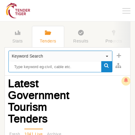
Togg
navig
Stats
Tenders
Results
Projects
Keyword Search
Latest
Government
Tourism
Tenders
Fresh
1041 Live
Archive