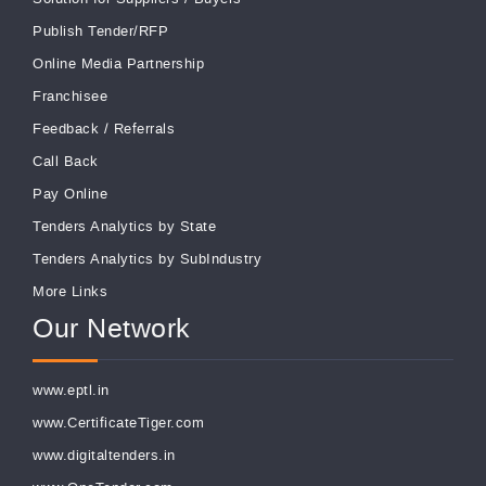
Publish Tender/RFP
Online Media Partnership
Franchisee
Feedback
/
Referrals
Call Back
Pay Online
Tenders Analytics by State
Tenders Analytics by SubIndustry
More Links
Our Network
www.eptl.in
www.CertificateTiger.com
www.digitaltenders.in