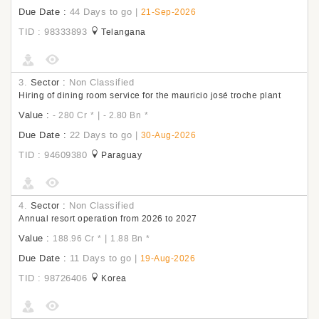
Due Date :
44 Days to go
|
21-Sep-2026
TID : 98333893
Telangana
3.
Sector :
Non Classified
Hiring of dining room service for the mauricio josé troche plant
Value :
|
- 280 Cr
*
- 2.80 Bn
*
Due Date :
22 Days to go
|
30-Aug-2026
TID : 94609380
Paraguay
4.
Sector :
Non Classified
Annual resort operation from 2026 to 2027
Value :
|
188.96 Cr
*
1.88 Bn
*
Due Date :
11 Days to go
|
19-Aug-2026
TID : 98726406
Korea