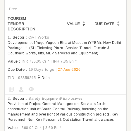
Free
TOURISM
TENDER
VALUE
DUE DATE
DESCRIPTION
1.
Sector :
Civil Works
Development of Yuge Yugeen Bharat Museum (YYBM), New Delhi -
Package -1. (SH Ticketing Plaza, Service Tunnel, Facade &
Courtyard works, lifts, MEP Services and Equipment)
Value :
|
INR 735.05 Cr
*
INR 7.35 Bn
*
Due Date :
19 Days to go
|
27-Aug-2026
TID : 98856245
Delhi
2.
Sector :
Safety Equipment\Explosives
Provision of Project General Management Services for the
construction unit of South Central Railway, focusing on the
management and oversight of various construction projects. Key
Personnel, Non Key Personnel, Out station Travel allowances
Value :
|
360.02 Cr
*
3.60 Bn
*