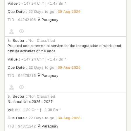
Value :
|
- 147.94 Cr
*
- 1.47 Bn
*
Due Date :
22 Days to go
|
30-Aug-2026
TID : 94242196
Paraguay
8.
Sector :
Non Classified
Protocol and ceremonial service for the inauguration of works and
official activities of the ande
Value :
|
- 147.94 Cr
*
- 1.47 Bn
*
Due Date :
22 Days to go
|
30-Aug-2026
TID : 94478215
Paraguay
9.
Sector :
Non Classified
National fairs 2026 - 2027
Value :
|
- 130 Cr
*
- 1.30 Bn
*
Due Date :
22 Days to go
|
30-Aug-2026
TID : 94371242
Paraguay