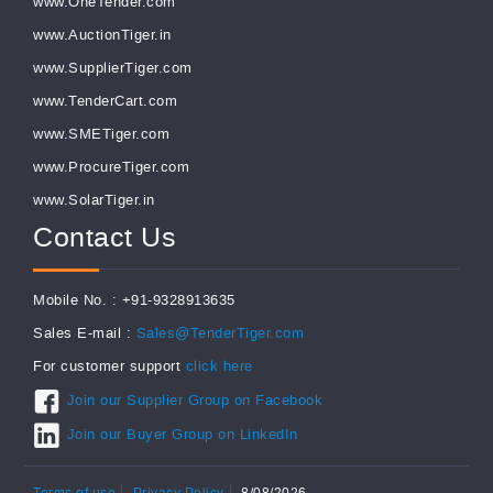
www.OneTender.com
www.AuctionTiger.in
www.SupplierTiger.com
www.TenderCart.com
www.SMETiger.com
www.ProcureTiger.com
www.SolarTiger.in
Contact Us
Mobile No. : +91-9328913635
Sales E-mail :
Sales@TenderTiger.com
For customer support
click here
Join our Supplier Group on Facebook
Join our Buyer Group on LinkedIn