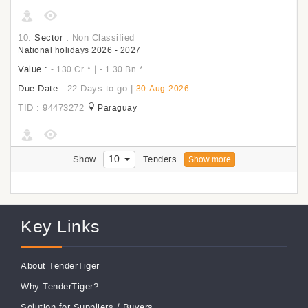
10.
Sector :
Non Classified
National holidays 2026 - 2027
Value :
|
- 130 Cr
*
- 1.30 Bn
*
Due Date :
22 Days to go
|
30-Aug-2026
TID : 94473272
Paraguay
10
Show
Tenders
Show more
Key Links
About TenderTiger
Why TenderTiger?
Solution for Suppliers
/
Buyers