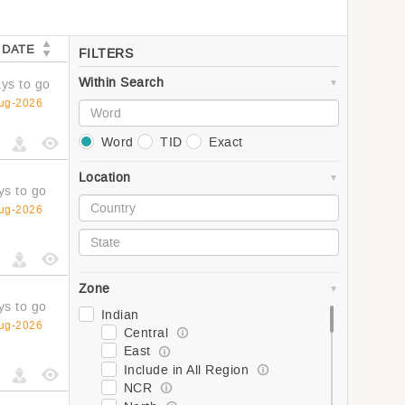
 DATE
FILTERS
Within Search
ys to go
ug-2026
Word
TID
Exact
Location
ys to go
ug-2026
Zone
ys to go
Indian
ug-2026
Central
East
Include in All Region
NCR