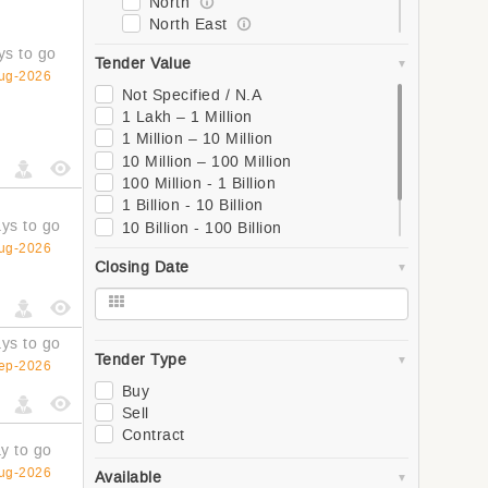
North
North East
South
ys to go
Tender Value
West
ug-2026
Global
Not Specified / N.A
Asia
1 Lakh – 1 Million
Southern Asia
1 Million – 10 Million
Western Asia
10 Million – 100 Million
South-Eastern Asia
100 Million - 1 Billion
Eastern Asia
1 Billion - 10 Billion
Central Asia
ys to go
10 Billion - 100 Billion
Europe
100 Billion - 1 Trillion
ug-2026
Closing Date
Northern Europe
1 Trillion +
Southern Europe
Western Europe
Eastern Europe
ys to go
Africa
Tender Type
ep-2026
Northern Africa
Buy
Central Africa
Sell
Western Africa
Contract
Southern Africa
y to go
Eastern Africa
ug-2026
Available