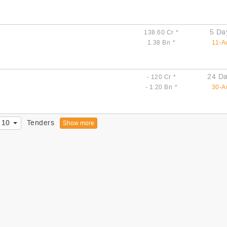
5 Da
138.60 Cr
*
1.38 Bn
*
11-A
24 Da
- 120 Cr
*
- 1.20 Bn
*
30-A
10
Tenders
Show more