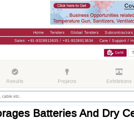
Home
Tenders
Global Tenders
Subcontractors
Sales: +91-9328913635 / +91-9328913634
Care / Support / 
GeM
T
Results
Projects
Exhibitions
rages Batteries And Dry Ce