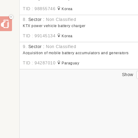
TID : 98855746
Korea
×
8.
Sector :
Non Classified
KTX power vehicle battery charger
TID : 99145134
Korea
9.
Sector :
Non Classified
Acquisition of mobile battery accumulators and generators
TID : 94287010
Paraguay
Show