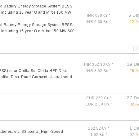
zed Battery Energy Storage System BESS
l including 15 year O and M for 150 MW
6 Da
INR 630 Cr
*
INR 6.30 Bn
*
12-A
zed Battery Energy Storage System BESS
l including 15 year O n M for 150 MW 600
19 Da
INR 352.30 Cr
*
S) near Chilla S/s Chilla HEP Distt-
INR 3.52 Bn
*
25-A
illa, Distt. Pauri Garhwal, Uttarakhand
27 Da
EUR 250 Cr
*
EUR 2.50 Bn
*
02-S
1 Da
162.52 Cr
*
tteries, etc. 33 points_High-Speed
1.62 Bn
*
07-A