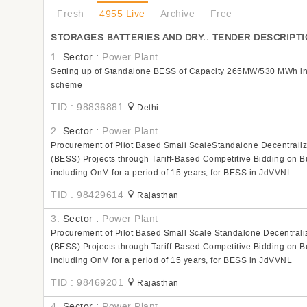
Fresh
4955 Live
Archive
Free
STORAGES BATTERIES AND DRY.. TENDER DESCRIPTI
1.
Sector :
Power Plant
Setting up of Standalone BESS of Capacity 265MW/530 MWh in
scheme
TID : 98836881
Delhi
2.
Sector :
Power Plant
Procurement of Pilot Based Small ScaleStandalone Decentrali
(BESS) Projects through Tariff-Based Competitive Bidding on 
including OnM for a period of 15 years, for BESS in JdVVNL
TID : 98429614
Rajasthan
3.
Sector :
Power Plant
Procurement of Pilot Based Small Scale Standalone Decentrali
(BESS) Projects through Tariff-Based Competitive Bidding on 
including OnM for a period of 15 years, for BESS in JdVVNL
TID : 98469201
Rajasthan
4.
Sector :
Power Plant