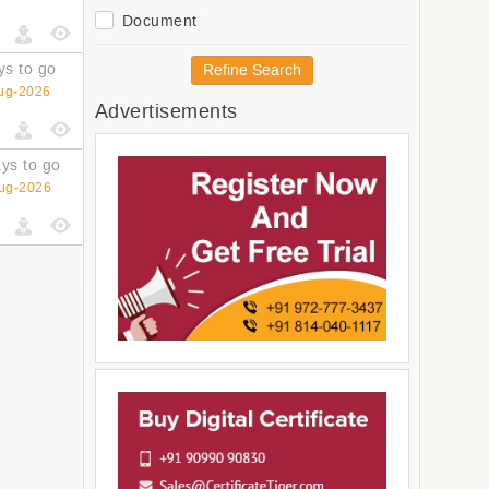
Oceania
Document
Polynesia
Australia and New Zealand
ys to go
Refine Search
Melanesia
ug-2026
Advertisements
Micronesia
Americas
Latin America and The
ys to go
Caribbean
ug-2026
South America
Central America
Northern America