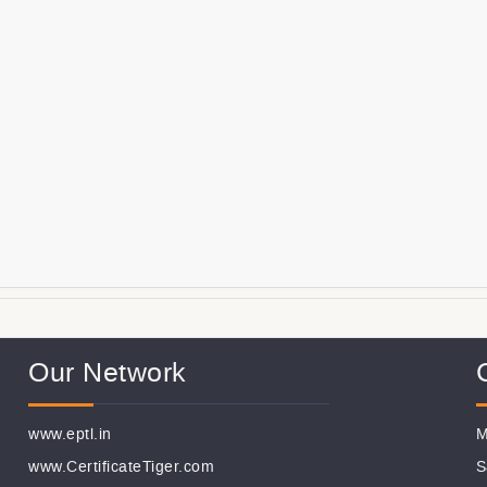
Our Network
www.eptl.in
M
www.CertificateTiger.com
S