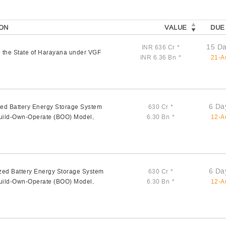
ON
VALUE
DUE
15 Da
INR 636 Cr
*
 the State of Harayana under VGF
INR 6.36 Bn
*
21-A
6 Da
zed Battery Energy Storage System
630 Cr
*
Build-Own-Operate (BOO) Model,
6.30 Bn
*
12-A
6 Da
zed Battery Energy Storage System
630 Cr
*
Build-Own-Operate (BOO) Model,
6.30 Bn
*
12-A