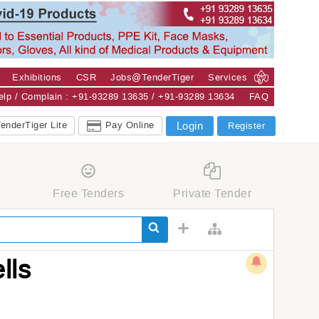
Exhibitions
CSR
Jobs@TenderTiger
Services
Help / Complain : +91-93289 13635 / +91-93289 13634
FAQ
enderTiger Lite
Pay Online
Login
Register
Free Tenders
Private Tender
lls