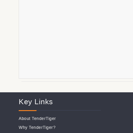
Key Links
About TenderTiger
Why TenderTiger?