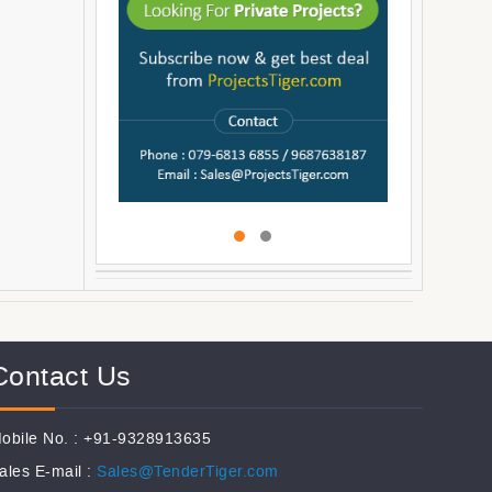
Contact Us
obile No. : +91-9328913635
ales E-mail :
Sales@TenderTiger.com