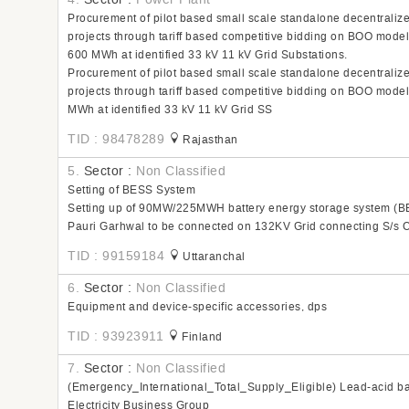
Procurement of pilot based small scale standalone decentrali
projects through tariff based competitive bidding on BOO mode
600 MWh at identified 33 kV 11 kV Grid Substations.
Procurement of pilot based small scale standalone decentrali
projects through tariff based competitive bidding on BOO mode
MWh at identified 33 kV 11 kV Grid SS
TID : 98478289
Rajasthan
5.
Sector :
Non Classified
Setting of BESS System
Setting up of 90MW/225MWH battery energy storage system (BES
Pauri Garhwal to be connected on 132KV Grid connecting S/s Ch
TID : 99159184
Uttaranchal
6.
Sector :
Non Classified
Equipment and device-specific accessories, dps
TID : 93923911
Finland
7.
Sector :
Non Classified
(Emergency_International_Total_Supply_Eligible) Lead-acid ba
Electricity Business Group