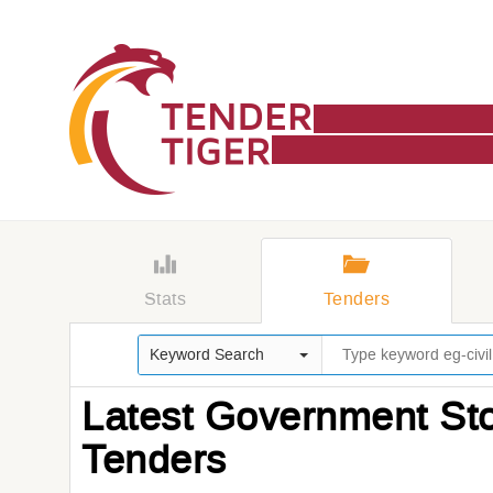
Stats
Tenders
Keyword Search
Latest Government Sto
Tenders