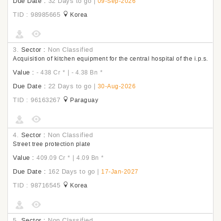
Due Date :
32 Days to go
|
09-Sep-2026
TID : 98985665
Korea
3.
Sector :
Non Classified
Acquisition of kitchen equipment for the central hospital of the i.p.s.
Value :
|
- 438 Cr
*
- 4.38 Bn
*
Due Date :
22 Days to go
|
30-Aug-2026
TID : 96163267
Paraguay
4.
Sector :
Non Classified
Street tree protection plate
Value :
|
409.09 Cr
*
4.09 Bn
*
Due Date :
162 Days to go
|
17-Jan-2027
TID : 98716545
Korea
5.
Sector :
Non Classified