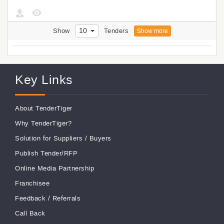
10
Show
Tenders
Show more
Key Links
About TenderTiger
Why TenderTiger?
Solution for Suppliers
/
Buyers
Publish Tender/RFP
Online Media Partnership
Franchisee
Feedback
/
Referrals
Call Back