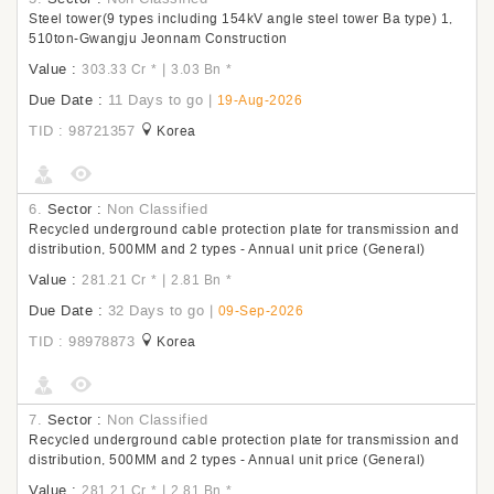
Steel tower(9 types including 154kV angle steel tower Ba type) 1,
510ton-Gwangju Jeonnam Construction
Value :
|
303.33 Cr
*
3.03 Bn
*
Due Date :
11 Days to go
|
19-Aug-2026
TID : 98721357
Korea
6.
Sector :
Non Classified
Recycled underground cable protection plate for transmission and
distribution, 500MM and 2 types - Annual unit price (General)
Value :
|
281.21 Cr
*
2.81 Bn
*
Due Date :
32 Days to go
|
09-Sep-2026
TID : 98978873
Korea
7.
Sector :
Non Classified
Recycled underground cable protection plate for transmission and
distribution, 500MM and 2 types - Annual unit price (General)
Value :
|
281.21 Cr
*
2.81 Bn
*