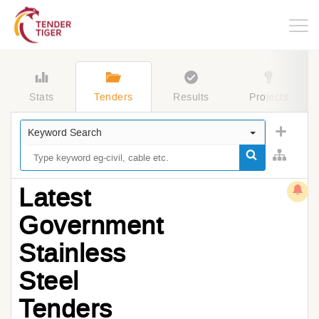
Togg
navig
Stats
Tenders
Results
Projects
Keyword Search
Latest
Government
Stainless
Steel
Tenders