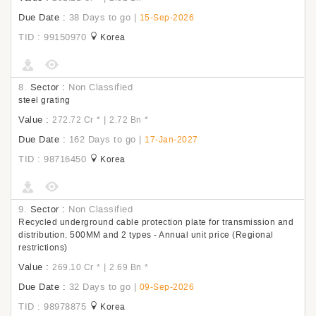
Due Date :
38 Days to go
|
15-Sep-2026
TID : 99150970
Korea
8.
Sector :
Non Classified
steel grating
Value :
|
272.72 Cr
*
2.72 Bn
*
Due Date :
162 Days to go
|
17-Jan-2027
TID : 98716450
Korea
9.
Sector :
Non Classified
Recycled underground cable protection plate for transmission and
distribution, 500MM and 2 types - Annual unit price (Regional
restrictions)
Value :
|
269.10 Cr
*
2.69 Bn
*
Due Date :
32 Days to go
|
09-Sep-2026
TID : 98978875
Korea