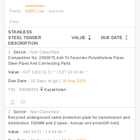
Fresh
5005 Live
Archive
Free
STAINLESS
STEEL TENDER
VALUE
DUE DATE
DESCRIPTION
1.
Sector :
Non Classified
Competition No. 2090075 Add To Favorites Polyethylene Pipes,
Steel Pipes And Connecting Parts
Value :
|
KZT 1050.32 Cr
*
KZT 10.50 Bn
*
Due Date :
10 Days to go
|
18-Aug-2026
TID : 99266919
Kazakhstan
2.
Sector :
Non Classified
Recycled underground cable protection plate for transmission and
distribution, 500MM and 2 types - Annual unit price(GR limit)
Value :
|
484.38 Cr
*
4.84 Bn
*