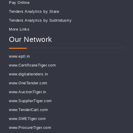
Pay Online
Tenders Analytics by State
Tenders Analytics by SubIndustry
More Links
Our Network
www.eptl.in
www.CertificateTiger.com
www.digitaltenders.in
www.OneTender.com
www.AuctionTiger.in
www.SupplierTiger.com
www.TenderCart.com
www.SMETiger.com
www.ProcureTiger.com