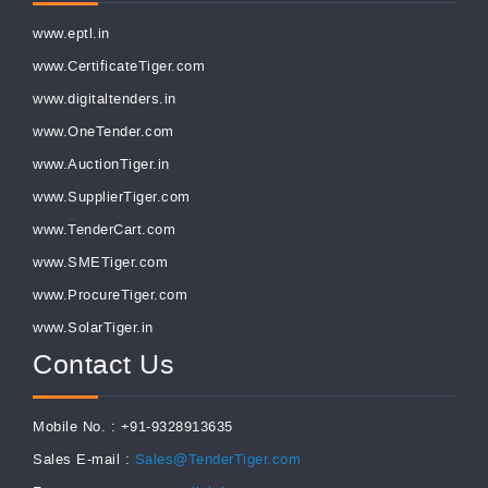
www.eptl.in
www.CertificateTiger.com
www.digitaltenders.in
www.OneTender.com
www.AuctionTiger.in
www.SupplierTiger.com
www.TenderCart.com
www.SMETiger.com
www.ProcureTiger.com
www.SolarTiger.in
Contact Us
Mobile No. : +91-9328913635
Sales E-mail :
Sales@TenderTiger.com