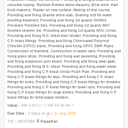
concrete coping, Random Rubble stone masonry, Brick work, Half
brick masonry, Plaster on new surface, Making of drip course,
Providing and fixing Granite stone slab, Grading roof for water
proofing treatment, Providing and fixing 1st quality Vitrified
Porcelain Polished tiles, Providing and fixing 1st quality MAT
finished ceramic tile, Providing and fixing 1st quality WVC Urinal,
Providing and fixing M.S. sheet door shutter, Providing and fixing
C.P. brass fittings, Providing and fixing Chlorinated Polyvinyl
Chloride (CPVC) pipes, Providing and fixing UPVC SWR Pipes,
Construction of manhole, Construction of septic tank, Providing and
fixing glass strips, Providing and fixing wall panelling, Providing
and fixing expansion joint board, Providing and fixing steel gate,
Providing and fixing M.S. sheet, Providing and fixing water meter,
Providing and fixing C.P. brass Urinal Flush Pipe, Providing and
fixing C.P. brass fittings for taps, Providing and fixing C.P. brass
fittings for sinks, Providing and fixing C.P. brass fittings for showers,
Providing and fixing C.P. brass fittings for towel rails, Providing and
fixing C.P. brass fittings for soap dishes, Providing and fixing C.P.
brass fittings for toilet paper holders.
Value :
|
INR 5.04 Cr
*
INR 50.45 Mn
*
Due Date :
2 Days to go
|
11-Aug-2026
TID : 98757850
Rajasthan