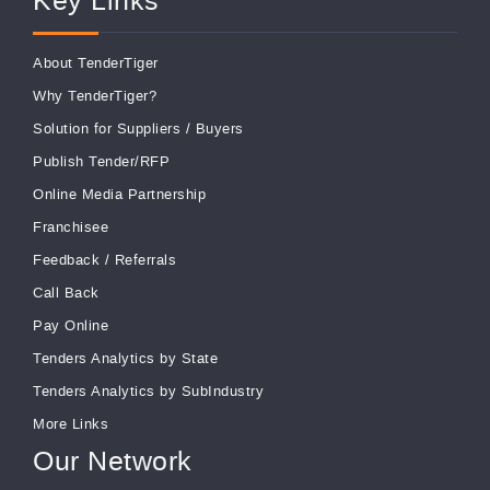
Key Links
About TenderTiger
Why TenderTiger?
Solution for Suppliers
/
Buyers
Publish Tender/RFP
Online Media Partnership
Franchisee
Feedback
/
Referrals
Call Back
Pay Online
Tenders Analytics by State
Tenders Analytics by SubIndustry
More Links
Our Network