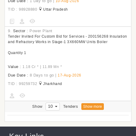
Due Date :
1 Day to go
|
10-Aug-2026
TID : 98928880
Uttar Pradesh
9.
Sector :
Power Plant
Tender Invited For Custom Bid for Services - 200156268 Insulation
and Refractory Works in Stage-1 3X660MW Units Boiler
Quantity 1
Value :
|
1.18 Cr
*
11.89 Mn
*
Due Date :
8 Days to go
|
17-Aug-2026
TID : 99259732
Jharkhand
10
Show
Tenders
Show more