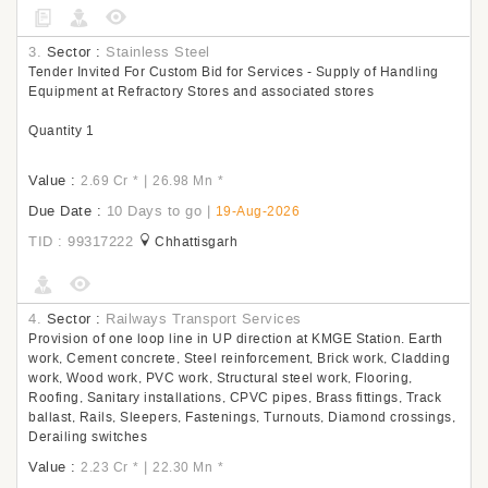
3.
Sector :
Stainless Steel
Tender Invited For Custom Bid for Services - Supply of Handling
Equipment at Refractory Stores and associated stores
Quantity 1
Value :
|
2.69 Cr
*
26.98 Mn
*
Due Date :
10 Days to go
|
19-Aug-2026
TID : 99317222
Chhattisgarh
4.
Sector :
Railways Transport Services
Provision of one loop line in UP direction at KMGE Station. Earth
work, Cement concrete, Steel reinforcement, Brick work, Cladding
work, Wood work, PVC work, Structural steel work, Flooring,
Roofing, Sanitary installations, CPVC pipes, Brass fittings, Track
ballast, Rails, Sleepers, Fastenings, Turnouts, Diamond crossings,
Derailing switches
Value :
|
2.23 Cr
*
22.30 Mn
*