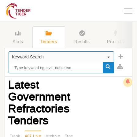
Togg
navig
Stats
Tenders
Results
Projects
Keyword Search
Latest
Government
Refractories
Tenders
Fresh
407 Live
Archive
Free