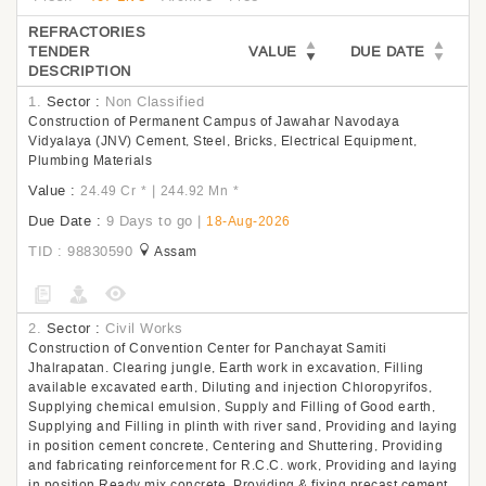
REFRACTORIES
TENDER
VALUE
DUE DATE
DESCRIPTION
1.
Sector :
Non Classified
Construction of Permanent Campus of Jawahar Navodaya
Vidyalaya (JNV) Cement, Steel, Bricks, Electrical Equipment,
Plumbing Materials
Value :
|
24.49 Cr
*
244.92 Mn
*
Due Date :
9 Days to go
|
18-Aug-2026
TID : 98830590
Assam
2.
Sector :
Civil Works
Construction of Convention Center for Panchayat Samiti
Jhalrapatan. Clearing jungle, Earth work in excavation, Filling
available excavated earth, Diluting and injection Chloropyrifos,
Supplying chemical emulsion, Supply and Filling of Good earth,
Supplying and Filling in plinth with river sand, Providing and laying
in position cement concrete, Centering and Shuttering, Providing
and fabricating reinforcement for R.C.C. work, Providing and laying
in position Ready mix concrete, Providing & fixing precast cement