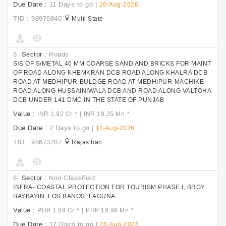
Due Date :
11 Days to go
|
20-Aug-2026
TID : 98979840
Multi State
5.
Sector :
Roads
S/S OF S/METAL 40 MM COARSE SAND AND BRICKS FOR MAINT
OF ROAD ALONG KHEMKRAN DCB ROAD ALONG KHALRA DCB
ROAD AT MEDHIPUR-BULDGE ROAD AT MEDHIPUR-MACHIKE
ROAD ALONG HUSSAINIWALA DCB AND ROAD ALONG VALTOHA
DCB UNDER 141 DMC IN THE STATE OF PUNJAB
Value :
|
INR 1.92 Cr
*
INR 19.25 Mn
*
Due Date :
2 Days to go
|
11-Aug-2026
TID : 98673207
Rajasthan
6.
Sector :
Non Classified
INFRA- COASTAL PROTECTION FOR TOURISM PHASE I, BRGY.
BAYBAYIN, LOS BANOS, LAGUNA
Value :
|
PHP 1.89 Cr
*
PHP 18.99 Mn
*
Due Date :
17 Days to go
|
26-Aug-2026