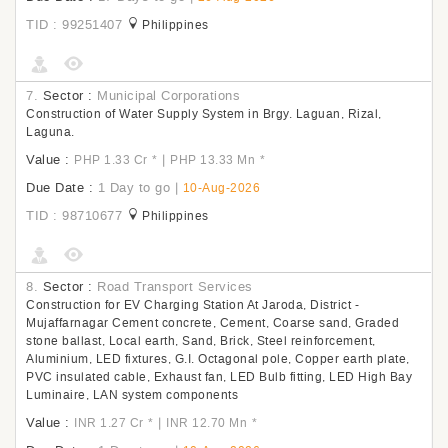
TID : 99251407
Philippines
7.
Sector :
Municipal Corporations
Construction of Water Supply System in Brgy. Laguan, Rizal,
Laguna.
Value :
|
PHP 1.33 Cr
*
PHP 13.33 Mn
*
Due Date :
1 Day to go
|
10-Aug-2026
TID : 98710677
Philippines
8.
Sector :
Road Transport Services
Construction for EV Charging Station At Jaroda, District -
Mujaffarnagar Cement concrete, Cement, Coarse sand, Graded
stone ballast, Local earth, Sand, Brick, Steel reinforcement,
Aluminium, LED fixtures, G.I. Octagonal pole, Copper earth plate,
PVC insulated cable, Exhaust fan, LED Bulb fitting, LED High Bay
Luminaire, LAN system components
Value :
|
INR 1.27 Cr
*
INR 12.70 Mn
*