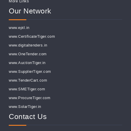
More Links
Our Network
www.eptl.in
www.CertificateTiger.com
www.digitaltenders.in
www.OneTender.com
www.AuctionTiger.in
www.SupplierTiger.com
www.TenderCart.com
www.SMETiger.com
www.ProcureTiger.com
www.SolarTiger.in
Contact Us