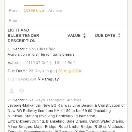
Fresh
10399 Live
Archive
Free
LIGHT AND
BULBS TENDER
VALUE
DUE DATE
DESCRIPTION
1.
Sector :
Non Classified
Acquisition of distribution transformers
Value :
|
- 10119.37 Cr
*
- 101.19 Bn
*
Due Date :
22 Days to go
|
30-Aug-2026
TID : 94242200
Paraguay
2.
Sector :
Railways Transport Services
Jeypore-Malkangiri New BG Railway Line Design & Construction of
New BG Railway line from KM 41.50 to Km 69.60 (including
Nunkhari Station) involving Earthwork in formation,
Embankment/Cutting, Blanketing, Side Drains, Catch Water Drains,
Minor Bridges, Major Bridge, Road Under Bridge (RUBs), Viaducts,