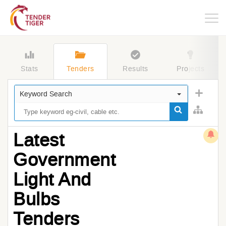
Togg
navig
Stats
Tenders
Results
Projects
Keyword Search
Latest
Government
Light And
Bulbs
Tenders