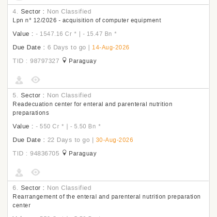
4.
Sector :
Non Classified
Lpn n° 12/2026 - acquisition of computer equipment
Value :
|
- 1547.16 Cr
*
- 15.47 Bn
*
Due Date :
6 Days to go
|
14-Aug-2026
TID : 98797327
Paraguay
5.
Sector :
Non Classified
Readecuation center for enteral and parenteral nutrition
preparations
Value :
|
- 550 Cr
*
- 5.50 Bn
*
Due Date :
22 Days to go
|
30-Aug-2026
TID : 94836705
Paraguay
6.
Sector :
Non Classified
Rearrangement of the enteral and parenteral nutrition preparation
center