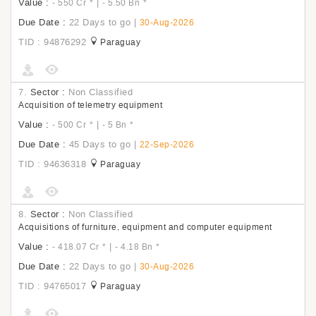
Value :
|
- 550 Cr
*
- 5.50 Bn
*
Due Date :
22 Days to go
|
30-Aug-2026
TID : 94876292
Paraguay
7.
Sector :
Non Classified
Acquisition of telemetry equipment
Value :
|
- 500 Cr
*
- 5 Bn
*
Due Date :
45 Days to go
|
22-Sep-2026
TID : 94636318
Paraguay
8.
Sector :
Non Classified
Acquisitions of furniture, equipment and computer equipment
Value :
|
- 418.07 Cr
*
- 4.18 Bn
*
Due Date :
22 Days to go
|
30-Aug-2026
TID : 94765017
Paraguay