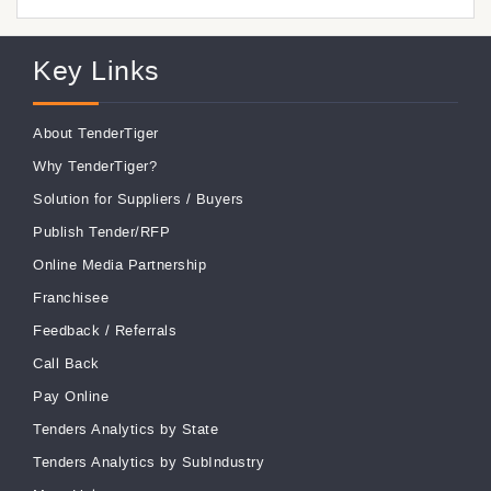
Key Links
About TenderTiger
Why TenderTiger?
Solution for Suppliers
/
Buyers
Publish Tender/RFP
Online Media Partnership
Franchisee
Feedback
/
Referrals
Call Back
Pay Online
Tenders Analytics by State
Tenders Analytics by SubIndustry