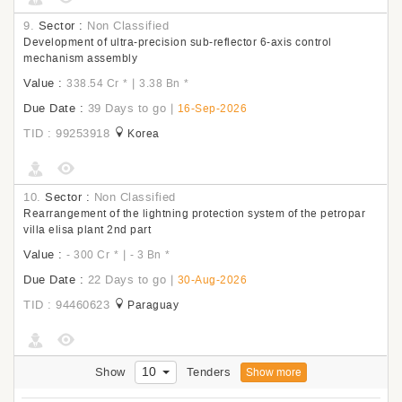
9.
Sector :
Non Classified
Development of ultra-precision sub-reflector 6-axis control
mechanism assembly
Value :
|
338.54 Cr
*
3.38 Bn
*
Due Date :
39 Days to go
|
16-Sep-2026
TID : 99253918
Korea
10.
Sector :
Non Classified
Rearrangement of the lightning protection system of the petropar
villa elisa plant 2nd part
Value :
|
- 300 Cr
*
- 3 Bn
*
Due Date :
22 Days to go
|
30-Aug-2026
TID : 94460623
Paraguay
10
Show
Tenders
Show more