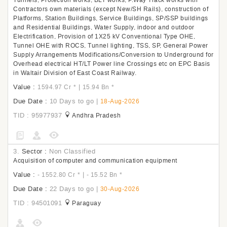
Tunnels, Protection works, BLT works, P.Way Track works with
Contractors own materials (except New/SH Rails), construction of
Platforms, Station Buildings, Service Buildings, SP/SSP buildings
and Residential Buildings, Water Supply, indoor and outdoor
Electrification, Provision of 1X25 kV Conventional Type OHE,
Tunnel OHE with ROCS, Tunnel lighting, TSS, SP, General Power
Supply Arrangements Modifications/Conversion to Underground for
Overhead electrical HT/LT Power line Crossings etc on EPC Basis
in Waltair Division of East Coast Railway.
Value :
|
1594.97 Cr
*
15.94 Bn
*
Due Date :
10 Days to go
|
18-Aug-2026
TID : 95977937
Andhra Pradesh
3.
Sector :
Non Classified
Acquisition of computer and communication equipment
Value :
|
- 1552.80 Cr
*
- 15.52 Bn
*
Due Date :
22 Days to go
|
30-Aug-2026
TID : 94501091
Paraguay