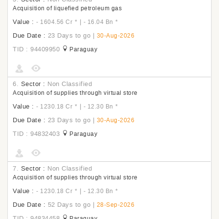
Acquisition of liquefied petroleum gas
Value :
|
- 1604.56 Cr
*
- 16.04 Bn
*
Due Date :
23 Days to go
|
30-Aug-2026
TID : 94409950
Paraguay
6.
Sector :
Non Classified
Acquisition of supplies through virtual store
Value :
|
- 1230.18 Cr
*
- 12.30 Bn
*
Due Date :
23 Days to go
|
30-Aug-2026
TID : 94832403
Paraguay
7.
Sector :
Non Classified
Acquisition of supplies through virtual store
Value :
|
- 1230.18 Cr
*
- 12.30 Bn
*
Due Date :
52 Days to go
|
28-Sep-2026
TID : 94834458
Paraguay