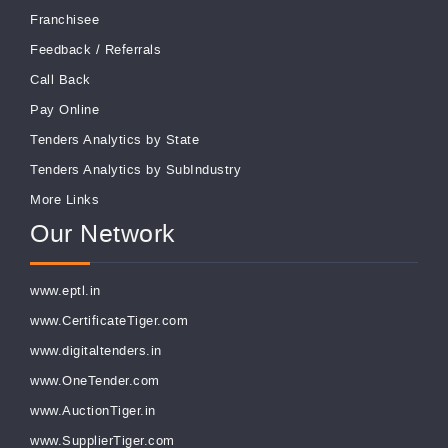
Franchisee
Feedback
/
Referrals
Call Back
Pay Online
Tenders Analytics by State
Tenders Analytics by SubIndustry
More Links
Our Network
www.eptl.in
www.CertificateTiger.com
www.digitaltenders.in
www.OneTender.com
www.AuctionTiger.in
www.SupplierTiger.com