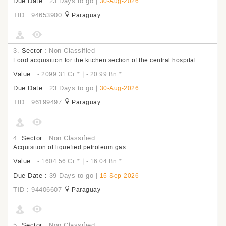
Due Date :
23 Days to go
|
30-Aug-2026
TID : 94653900
Paraguay
3.
Sector :
Non Classified
Food acquisition for the kitchen section of the central hospital
Value :
|
- 2099.31 Cr
*
- 20.99 Bn
*
Due Date :
23 Days to go
|
30-Aug-2026
TID : 96199497
Paraguay
4.
Sector :
Non Classified
Acquisition of liquefied petroleum gas
Value :
|
- 1604.56 Cr
*
- 16.04 Bn
*
Due Date :
39 Days to go
|
15-Sep-2026
TID : 94406607
Paraguay
5.
Sector :
Non Classified