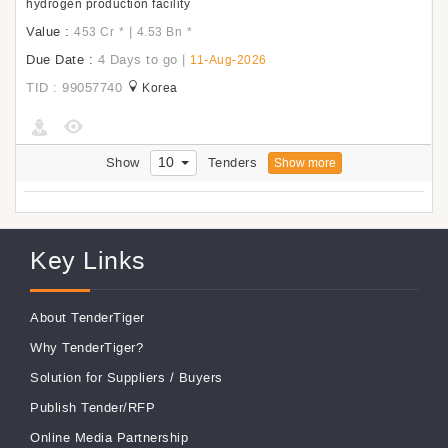
hydrogen production facility
Value :
|
453 Cr
*
4.53 Bn
*
Due Date :
4 Days to go
|
11-Aug-2026
TID : 99057740
Korea
10
Show
Tenders
Show more
Key Links
About TenderTiger
Why TenderTiger?
Solution for Suppliers
/
Buyers
Publish Tender/RFP
Online Media Partnership