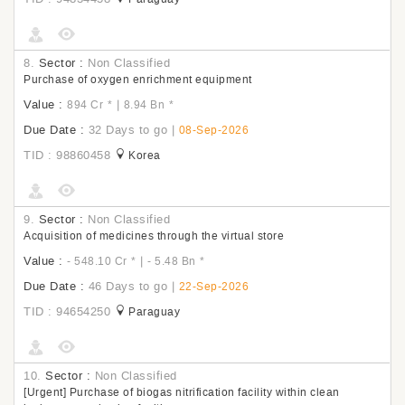
8.
Sector :
Non Classified
Purchase of oxygen enrichment equipment
Value :
|
894 Cr
*
8.94 Bn
*
Due Date :
32 Days to go
|
08-Sep-2026
TID : 98860458
Korea
9.
Sector :
Non Classified
Acquisition of medicines through the virtual store
Value :
|
- 548.10 Cr
*
- 5.48 Bn
*
Due Date :
46 Days to go
|
22-Sep-2026
TID : 94654250
Paraguay
10.
Sector :
Non Classified
[Urgent] Purchase of biogas nitrification facility within clean