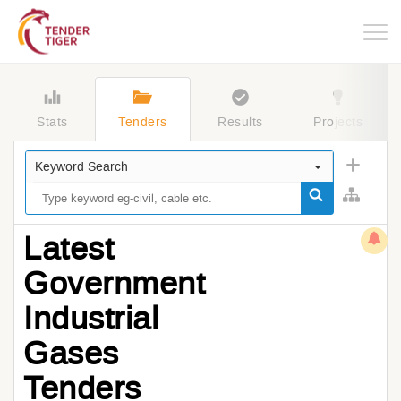
Togg
navig
Stats
Tenders
Results
Projects
Keyword Search
Latest
Government
Industrial
Gases
Tenders