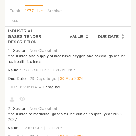
Fresh
1977 Live
Archive
Free
INDUSTRIAL
GASES TENDER
VALUE
DUE DATE
DESCRIPTION
1.
Sector :
Non Classified
Acquisition and supply of medicinal oxygen and special gases for
ips health facilities
Value :
|
PYG 2500 Cr
*
PYG 25 Bn
*
Due Date :
23 Days to go
|
30-Aug-2026
TID : 99202114
Paraguay
2.
Sector :
Non Classified
Acquisition of medicinal gases for the clinics hospital year 2026 -
2027
Value :
|
- 2100 Cr
*
- 21 Bn
*