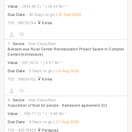
Value :
|
1645.99 Cr
*
16.45 Bn
*
Due Date :
30 Days to go
|
07-Sep-2026
TID : 98715744
Korea
7.
Sector :
Non Classified
Buksam-eup Rural Center Revitalization Project Saram in Complex
Center(Architecture)
Value :
|
597.30 Cr
*
5.97 Bn
*
Due Date :
5 Days to go
|
13-Aug-2026
TID : 99024702
Korea
8.
Sector :
Non Classified
Acquisition of food for people - framework agreement 311
Value :
|
- 580.77 Cr
*
- 5.80 Bn
*
Due Date :
9 Days to go
|
17-Aug-2026
TID : 93179019
Paraguay