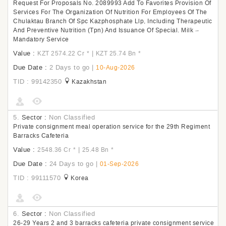
Request For Proposals No. 2089993 Add To Favorites Provision Of
Services For The Organization Of Nutrition For Employees Of The
Chulaktau Branch Of Spc Kazphosphate Llp, Including Therapeutic
And Preventive Nutrition (Tpn) And Issuance Of Special. Milk –
Mandatory Service
Value :
|
KZT 2574.22 Cr
*
KZT 25.74 Bn
*
Due Date :
2 Days to go
|
10-Aug-2026
TID : 99142350
Kazakhstan
5.
Sector :
Non Classified
Private consignment meal operation service for the 29th Regiment
Barracks Cafeteria
Value :
|
2548.36 Cr
*
25.48 Bn
*
Due Date :
24 Days to go
|
01-Sep-2026
TID : 99111570
Korea
6.
Sector :
Non Classified
26-29 Years 2 and 3 barracks cafeteria private consignment service