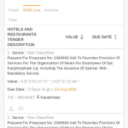
Fresh
8756 Live
Archive
Free
HOTELS AND
RESTAURANTS
VALUE
DUE DATE
TENDER
DESCRIPTION
1.
Sector :
Non Classified
Request For Proposals No. 2089992 Add To Favorites Provision Of
Services For The Organization Of Meals For Employees Of Spc
Kazphosphate Llp, Including The Issuance Of Special. Milk –
Mandatory Service
Value :
|
KZT 2722.07 Cr
*
KZT 27.22 Bn
*
Due Date :
2 Days to go
|
10-Aug-2026
TID : 99142287
Kazakhstan
2.
Sector :
Non Classified
Request For Proposals No. 2089992 Add To Favorites Provision Of