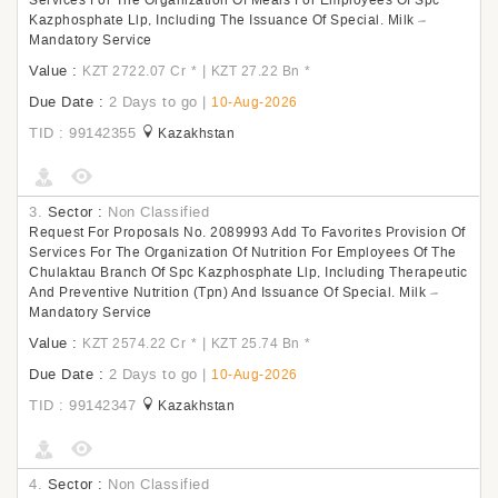
Services For The Organization Of Meals For Employees Of Spc
Kazphosphate Llp, Including The Issuance Of Special. Milk –
Mandatory Service
Value :
|
KZT 2722.07 Cr
*
KZT 27.22 Bn
*
Due Date :
2 Days to go
|
10-Aug-2026
TID : 99142355
Kazakhstan
3.
Sector :
Non Classified
Request For Proposals No. 2089993 Add To Favorites Provision Of
Services For The Organization Of Nutrition For Employees Of The
Chulaktau Branch Of Spc Kazphosphate Llp, Including Therapeutic
And Preventive Nutrition (Tpn) And Issuance Of Special. Milk –
Mandatory Service
Value :
|
KZT 2574.22 Cr
*
KZT 25.74 Bn
*
Due Date :
2 Days to go
|
10-Aug-2026
TID : 99142347
Kazakhstan
4.
Sector :
Non Classified