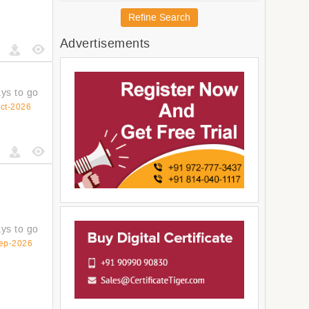
Australia and New Zealand
Refine Search
Melanesia
Advertisements
Micronesia
Americas
Latin America and The
Caribbean
ys to go
South America
ct-2026
Central America
Northern America
ys to go
ep-2026