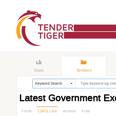
Stats
Tenders
Keyword Search
Latest Government Ex
Fresh
13451 Live
Archive
Free