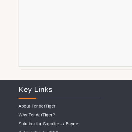
Key Links
About TenderTiger
Why TenderTiger?
Solution for Suppliers
/
Buyers