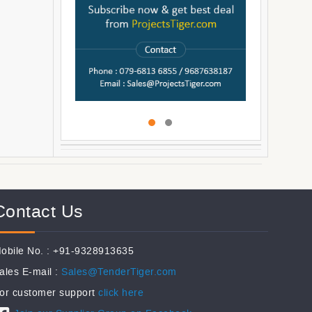
Contact Us
obile No. : +91-9328913635
ales E-mail :
Sales@TenderTiger.com
or customer support
click here