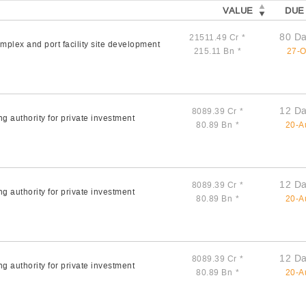
VALUE
DUE
80 Da
21511.49 Cr
*
plex and port facility site development
215.11 Bn
*
27-O
12 Da
8089.39 Cr
*
g authority for private investment
80.89 Bn
*
20-A
12 Da
8089.39 Cr
*
g authority for private investment
80.89 Bn
*
20-A
12 Da
8089.39 Cr
*
g authority for private investment
80.89 Bn
*
20-A