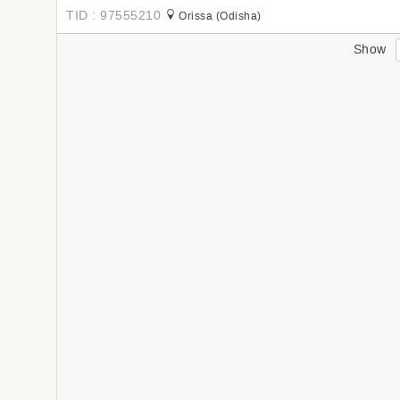
TID : 97555210
Orissa (Odisha)
Show