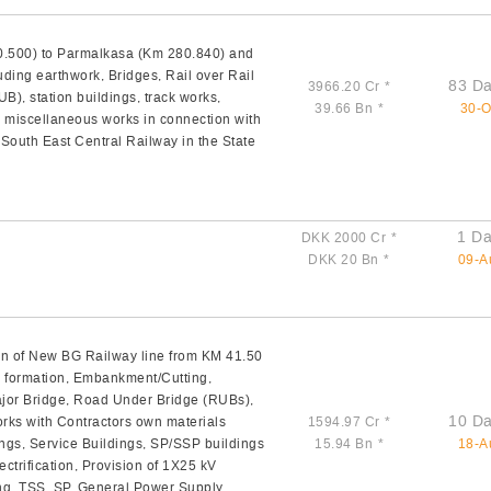
0.500) to Parmalkasa (Km 280.840) and
uding earthwork, Bridges, Rail over Rail
83 Da
3966.20 Cr
*
), station buildings, track works,
39.66 Bn
*
30-O
d miscellaneous works in connection with
South East Central Railway in the State
1 Da
DKK 2000 Cr
*
DKK 20 Bn
*
09-A
n of New BG Railway line from KM 41.50
n formation, Embankment/Cutting,
ajor Bridge, Road Under Bridge (RUBs),
10 Da
orks with Contractors own materials
1594.97 Cr
*
ings, Service Buildings, SP/SSP buildings
15.94 Bn
*
18-A
ctrification, Provision of 1X25 kV
ng, TSS, SP, General Power Supply