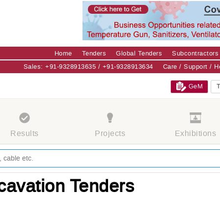
Home
Tenders
Global Tenders
Subcontractors
Sales: +91-9328913635 / +91-9328913634
Care / Support / 
GeM
T
Results
Projects
Exhibitions
cavation Tenders