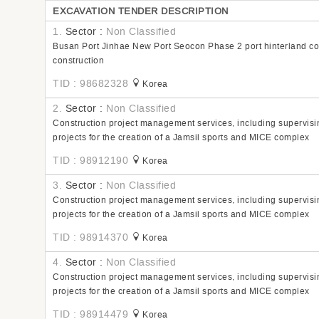
EXCAVATION TENDER DESCRIPTION
1.
Sector :
Non Classified
Busan Port Jinhae New Port Seocon Phase 2 port hinterland com
construction
TID : 98682328
Korea
2.
Sector :
Non Classified
Construction project management services, including supervisin
projects for the creation of a Jamsil sports and MICE complex
TID : 98912190
Korea
3.
Sector :
Non Classified
Construction project management services, including supervisin
projects for the creation of a Jamsil sports and MICE complex
TID : 98914370
Korea
4.
Sector :
Non Classified
Construction project management services, including supervisin
projects for the creation of a Jamsil sports and MICE complex
TID : 98914479
Korea