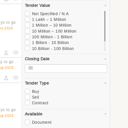
South
Tender Value
West
Global
Not Specified / N.A
Asia
1 Lakh – 1 Million
ys to go
Southern Asia
1 Million – 10 Million
ct-2026
Western Asia
10 Million – 100 Million
South-Eastern Asia
100 Million - 1 Billion
Eastern Asia
1 Billion - 10 Billion
Central Asia
10 Billion - 100 Billion
Europe
100 Billion - 1 Trillion
Closing Date
Northern Europe
1 Trillion +
y to go
Southern Europe
ug-2026
Western Europe
Eastern Europe
Africa
Tender Type
Northern Africa
Buy
Central Africa
Sell
Western Africa
Contract
Southern Africa
ys to go
Eastern Africa
Available
ug-2026
Oceania
Document
Polynesia