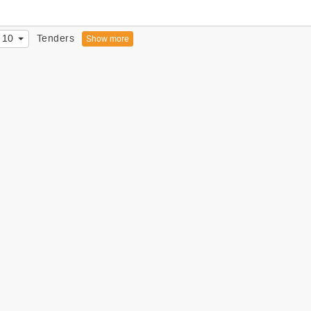
10
Tenders
Show more