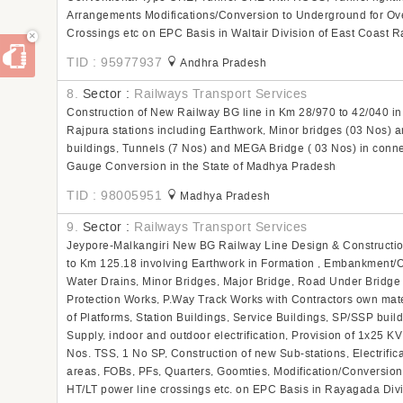
Arrangements Modifications/Conversion to Underground for Ove
Crossings etc on EPC Basis in Waltair Division of East Coast R
×
TID : 95977937
Andhra Pradesh
8.
Sector :
Railways Transport Services
Construction of New Railway BG line in Km 28/970 to 42/040 i
Rajpura stations including Earthwork, Minor bridges (03 Nos) a
buildings, Tunnels (7 Nos) and MEGA Bridge ( 03 Nos) in con
Gauge Conversion in the State of Madhya Pradesh
TID : 98005951
Madhya Pradesh
9.
Sector :
Railways Transport Services
Jeypore-Malkangiri New BG Railway Line Design & Constructio
to Km 125.18 involving Earthwork in Formation , Embankment/Cu
Water Drains, Minor Bridges, Major Bridge, Road Under Bridg
Protection Works, P.Way Track Works with Contractors own mate
of Platforms, Station Buildings, Service Buildings, SP/SSP buil
Supply, indoor and outdoor electrification, Provision of 1x25 K
Nos. TSS, 1 No SP, Construction of new Sub-stations, Electrificat
areas, FOBs, PFs, Quarters, Goomties, Modification/Conversion
HT/LT power line crossings etc. on EPC Basis in Rayagada Divi