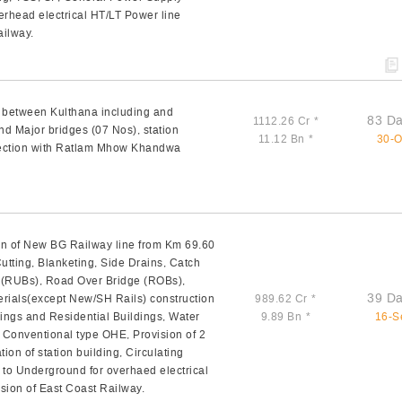
rhead electrical HT/LT Power line
ailway.
n between Kulthana including and
83 Da
1112.26 Cr
*
nd Major bridges (07 Nos), station
11.12 Bn
*
30-O
nection with Ratlam Mhow Khandwa
n of New BG Railway line from Km 69.60
tting, Blanketing, Side Drains, Catch
e (RUBs), Road Over Bridge (ROBs),
39 Da
rials(except New/SH Rails) construction
989.62 Cr
*
dings and Residential Buildings, Water
9.89 Bn
*
16-S
V Conventional type OHE, Provision of 2
ion of station building, Circulating
 to Underground for overhaed electrical
sion of East Coast Railway.