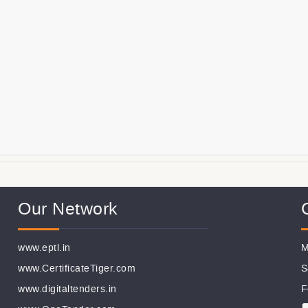
Our Network
www.eptl.in
M
www.CertificateTiger.com
S
www.digitaltenders.in
F