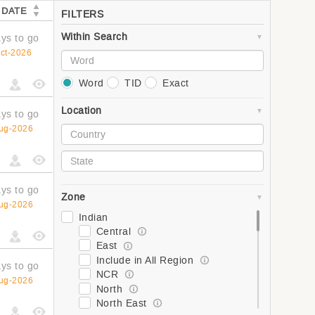
 DATE
FILTERS
Within Search
ys to go
ct-2026
Word
TID
Exact
Location
ys to go
ug-2026
ys to go
Zone
ug-2026
Indian
Central
East
Include in All Region
ys to go
NCR
ug-2026
North
North East