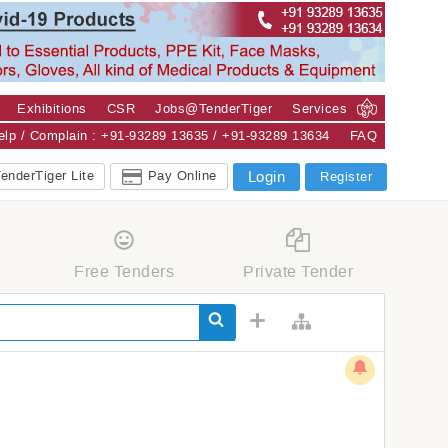
Exhibitions
CSR
Jobs@TenderTiger
Services
Help / Complain : +91-93289 13635 / +91-93289 13634
FAQ
enderTiger Lite
Pay Online
Login
Register
Free Tenders
Private Tender