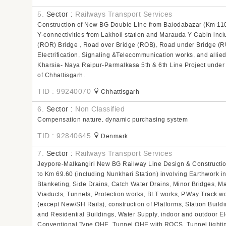
5.
Sector :
Railways Transport Services
Construction of New BG Double Line from Balodabazar (Km 11
Y-connectivities from Lakholi station and Marauda Y Cabin incl
(ROR) Bridge , Road over Bridge (ROB), Road under Bridge (RUB
Electrification, Signaling &Telecommunication works, and allie
Kharsia- Naya Raipur-Parmalkasa 5th & 6th Line Project under 
of Chhattisgarh.
TID : 99240070
Chhattisgarh
6.
Sector :
Non Classified
Compensation nature, dynamic purchasing system
TID : 92840645
Denmark
7.
Sector :
Railways Transport Services
Jeypore-Malkangiri New BG Railway Line Design & Constructio
to Km 69.60 (including Nunkhari Station) involving Earthwork i
Blanketing, Side Drains, Catch Water Drains, Minor Bridges, M
Viaducts, Tunnels, Protection works, BLT works, P.Way Track w
(except New/SH Rails), construction of Platforms, Station Build
and Residential Buildings, Water Supply, indoor and outdoor Ele
Conventional Type OHE, Tunnel OHE with ROCS, Tunnel lighti