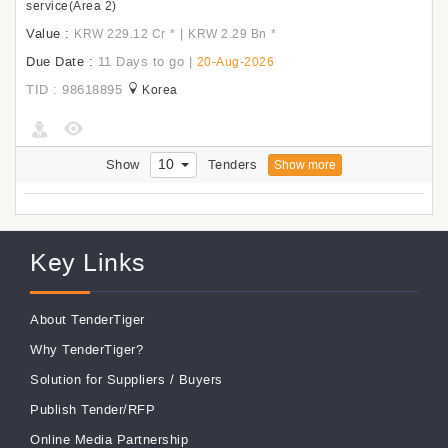
service(Area 2)
Value :
|
KRW 229.12 Cr
*
KRW 2.29 Bn
*
Due Date :
11 Days to go
|
20-Aug-2026
TID : 98618895
Korea
10
Show
Tenders
Show more
Key Links
About TenderTiger
Why TenderTiger?
Solution for Suppliers
/
Buyers
Publish Tender/RFP
Online Media Partnership