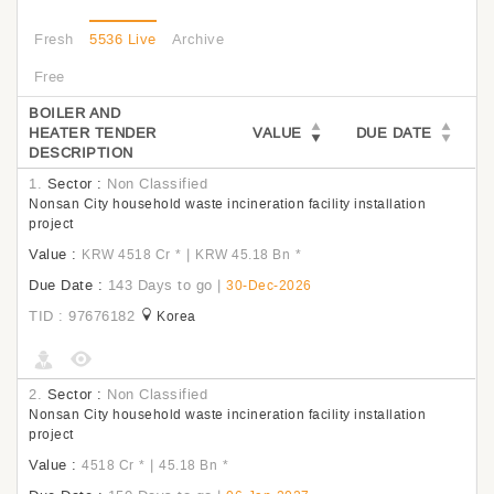
Fresh
5536 Live
Archive
Free
BOILER AND
HEATER TENDER
VALUE
DUE DATE
DESCRIPTION
1.
Sector :
Non Classified
Nonsan City household waste incineration facility installation
project
Value :
|
KRW 4518 Cr
*
KRW 45.18 Bn
*
Due Date :
143 Days to go
|
30-Dec-2026
TID : 97676182
Korea
2.
Sector :
Non Classified
Nonsan City household waste incineration facility installation
project
Value :
|
4518 Cr
*
45.18 Bn
*