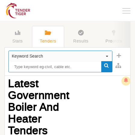
Togg
navig
Stats
Tenders
Results
Projects
Keyword Search
Latest
Government
Boiler And
Heater
Tenders