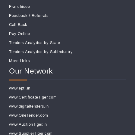
Franchisee
Feedback
/
Referrals
Call Back
Pay Online
Tenders Analytics by State
Tenders Analytics by SubIndustry
More Links
Our Network
www.eptl.in
www.CertificateTiger.com
www.digitaltenders.in
www.OneTender.com
www.AuctionTiger.in
www.SupplierTiger.com