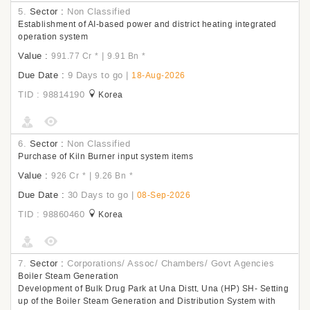
5.
Sector :
Non Classified
Establishment of AI-based power and district heating integrated
operation system
Value :
|
991.77 Cr
*
9.91 Bn
*
Due Date :
9 Days to go
|
18-Aug-2026
TID : 98814190
Korea
6.
Sector :
Non Classified
Purchase of Kiln Burner input system items
Value :
|
926 Cr
*
9.26 Bn
*
Due Date :
30 Days to go
|
08-Sep-2026
TID : 98860460
Korea
7.
Sector :
Corporations/ Assoc/ Chambers/ Govt Agencies
Boiler Steam Generation
Development of Bulk Drug Park at Una Distt, Una (HP) SH- Setting
up of the Boiler Steam Generation and Distribution System with