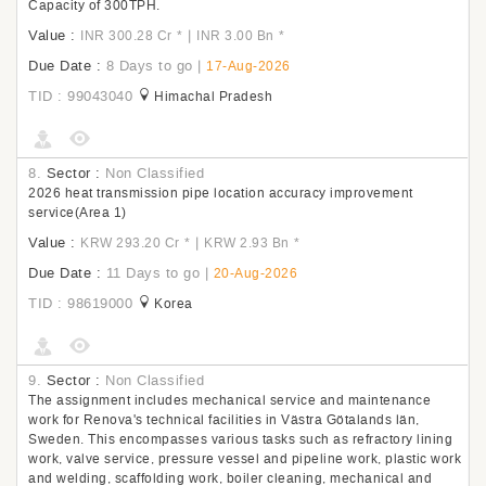
Capacity of 300TPH.
Value :
|
INR 300.28 Cr
*
INR 3.00 Bn
*
Due Date :
8 Days to go
|
17-Aug-2026
TID : 99043040
Himachal Pradesh
8.
Sector :
Non Classified
2026 heat transmission pipe location accuracy improvement
service(Area 1)
Value :
|
KRW 293.20 Cr
*
KRW 2.93 Bn
*
Due Date :
11 Days to go
|
20-Aug-2026
TID : 98619000
Korea
9.
Sector :
Non Classified
The assignment includes mechanical service and maintenance
work for Renova's technical facilities in Västra Götalands län,
Sweden. This encompasses various tasks such as refractory lining
work, valve service, pressure vessel and pipeline work, plastic work
and welding, scaffolding work, boiler cleaning, mechanical and