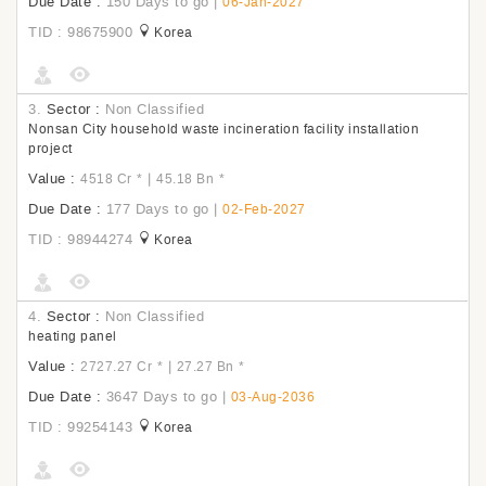
Due Date :
150 Days to go
|
06-Jan-2027
TID : 98675900
Korea
3.
Sector :
Non Classified
Nonsan City household waste incineration facility installation
project
Value :
|
4518 Cr
*
45.18 Bn
*
Due Date :
177 Days to go
|
02-Feb-2027
TID : 98944274
Korea
4.
Sector :
Non Classified
heating panel
Value :
|
2727.27 Cr
*
27.27 Bn
*
Due Date :
3647 Days to go
|
03-Aug-2036
TID : 99254143
Korea