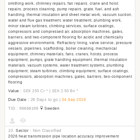
smithing work, chimney repairs, fan repairs, crane and hoist
repairs, process cleaning, pump repairs, grate, fuel, and ash
handling, thermal insulation and sheet metal work, vacuum suction,
water and flue gas treatment, water treatment, plumbing work,
minor steam turbines, climbing services, surface coatings,
compressors and compressed air, absorption machines, gates,
barriers, and two-component flooring for acidic and chemically
aggressive environments. Refractory lining, valve service, pressure
vessels, pipelines, scaffolding, boiler cleaning, mechanical
equipment, chimney materials, fans, cranes, hoists, process
equipment, pumps, grate handling equipment, thermal insulation
materials, vacuum systems, water treatment systems, plumbing
equipment, steam turbines, climbing equipment, surface coatings,
compressors, absorption machines, gates, barriers, two-component
flooring
Value :
|
SEK 250 Cr
*
SEK 2.50 Bn
*
Due Date :
26 Days to go
|
04-Sep-2026
TID : 96668199
Sweden
10.
Sector :
Non Classified
2026 heat transmission pipe location accuracy improvement